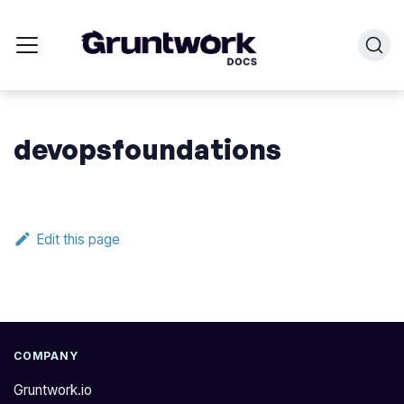
devopsfoundations
Edit this page
COMPANY
Gruntwork.io