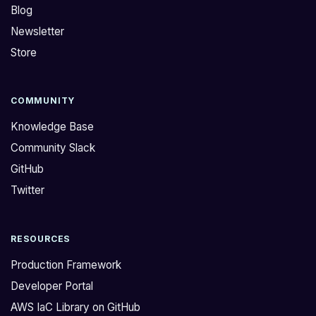
Blog
Newsletter
Store
COMMUNITY
Knowledge Base
Community Slack
GitHub
Twitter
RESOURCES
Production Framework
Developer Portal
AWS IaC Library on GitHub