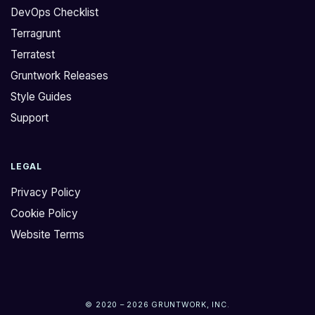
DevOps Checklist
Terragrunt
Terratest
Gruntwork Releases
Style Guides
Support
LEGAL
Privacy Policy
Cookie Policy
Website Terms
© 2020 – 2026 GRUNTWORK, INC.