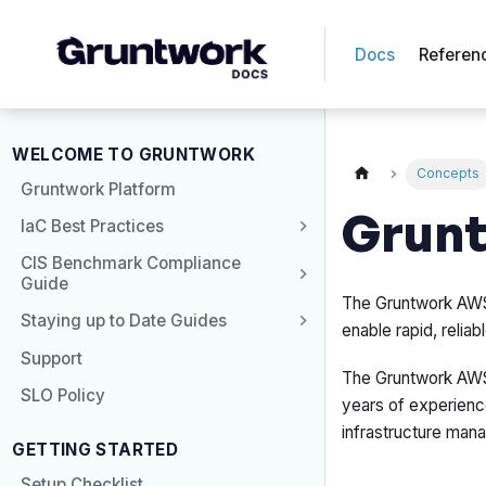
Docs
Referen
WELCOME TO GRUNTWORK
Concepts
Gruntwork Platform
Grunt
IaC Best Practices
CIS Benchmark Compliance
Guide
The Gruntwork AWS 
Staying up to Date Guides
enable rapid, reli
Support
The Gruntwork AWS 
SLO Policy
years of experience
infrastructure man
GETTING STARTED
Setup Checklist