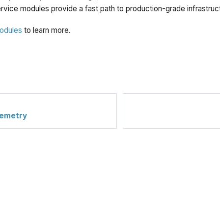
rvice modules provide a fast path to production-grade infrastruc
odules
to learn more.
lemetry