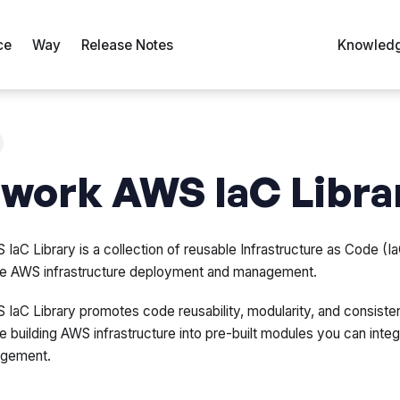
ce
Way
Release Notes
Knowledg
work AWS IaC Libra
IaC Library is a collection of reusable Infrastructure as Code (
able AWS infrastructure deployment and management.
IaC Library promotes code reusability, modularity, and consisten
 building AWS infrastructure into pre-built modules you can integ
agement.