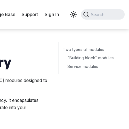
e Base
Support
Sign In
Search
Two types of modules
ry
"Building block" modules
Service modules
IaC) modules designed to
cy. It encapsulates
rate into your