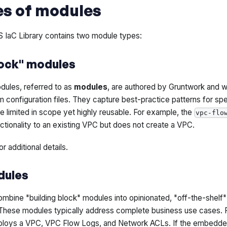
es of modules
IaC Library contains two module types:
lock" modules
dules, referred to as
modules
, are authored by Gruntwork and wr
configuration files. They capture best-practice patterns for spec
 limited in scope yet highly reusable. For example, the
vpc-flo
tionality to an existing VPC but does not create a VPC.
or additional details.
dules
bine "building block" modules into opinionated, "off-the-shelf" 
These modules typically address complete business use cases. 
loys a VPC, VPC Flow Logs, and Network ACLs. If the embedded 