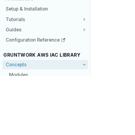
Setup & Installation
Tutorials
Guides
Configuration Reference
GRUNTWORK AWS IAC LIBRARY
Concepts
Modules
Service Modules
COMPANY
COMM
Module Defaults
Gruntwork.io
Knowl
Principles
Blog
Commu
Newsletter
GitHu
Architecture
Store
Twitte
Setup & Installation