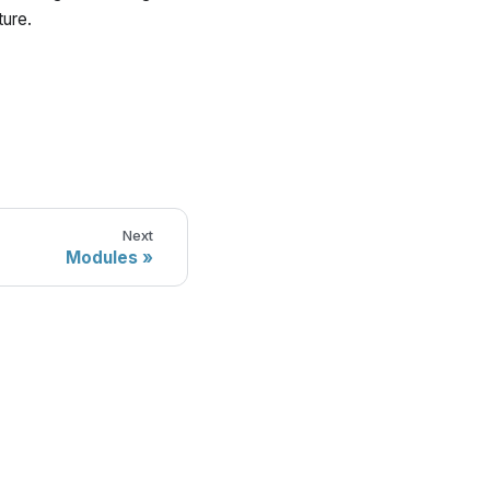
ture.
Next
Modules