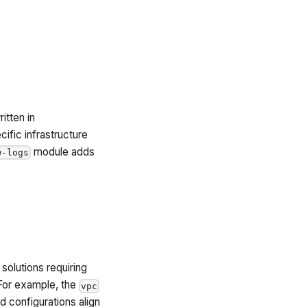
itten in
ific infrastructure
module adds
w-logs
solutions requiring
For example, the
vpc
configurations align