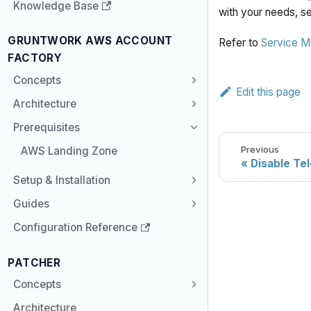
Knowledge Base
with your needs, se
GRUNTWORK AWS ACCOUNT
Refer to
Service M
FACTORY
Concepts
Edit this page
Architecture
Prerequisites
Previous
AWS Landing Zone
Disable Te
Setup & Installation
Guides
Configuration Reference
PATCHER
Concepts
Architecture