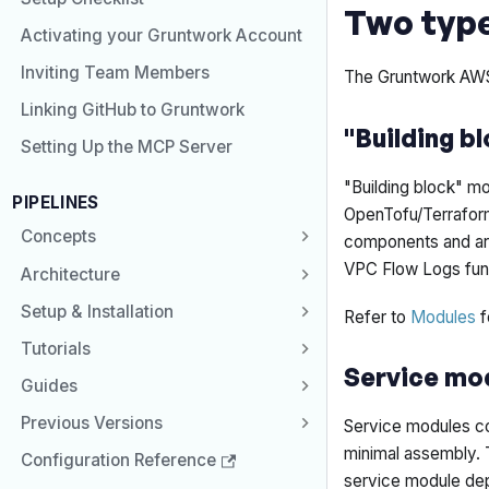
Two typ
Activating your Gruntwork Account
Inviting Team Members
The Gruntwork AWS 
Linking GitHub to Gruntwork
"Building b
Setting Up the MCP Server
"Building block" mo
PIPELINES
OpenTofu/Terraform 
Concepts
components and are
VPC Flow Logs func
Architecture
Setup & Installation
Refer to
Modules
f
Tutorials
Service mo
Guides
Previous Versions
Service modules com
minimal assembly. 
Configuration Reference
service module dep