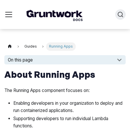
Guides
Running Apps
On this page
About Running Apps
The Running Apps component focuses on:
Enabling developers in your organization to deploy and
run containerized applications.
Supporting developers to run individual Lambda
functions.