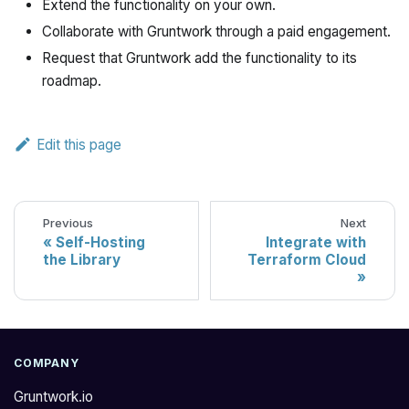
Extend the functionality on your own.
Collaborate with Gruntwork through a paid engagement.
Request that Gruntwork add the functionality to its
roadmap.
Edit this page
Previous
Next
Self-Hosting
Integrate with
the Library
Terraform Cloud
COMPANY
Gruntwork.io