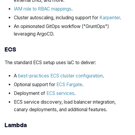
external DNS, and more.
IAM role to RBAC mappings
.
Cluster autoscaling, including support for
Karpenter
.
An opinionated GitOps workflow ("GruntOps")
leveraging ArgoCD.
ECS
The standard ECS setup uses IaC to deliver:
A
best-practices ECS cluster configuration
.
Optional support for
ECS Fargate
.
Deployment of
ECS services
.
ECS service discovery, load balancer integration,
canary deployments, and additional features.
Lambda