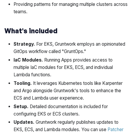
Providing patterns for managing multiple clusters across
teams.
What's included
Strategy.
For EKS, Gruntwork employs an opinionated
GitOps workflow called "GruntOps."
IaC Modules.
Running Apps provides access to
multiple IaC modules for EKS, ECS, and individual
Lambda functions.
Tooling.
It leverages Kubernetes tools like Karpenter
and Argo alongside Gruntwork's tools to enhance the
ECS and Lambda user experience.
Setup.
Detailed documentation is included for
configuring EKS or ECS clusters.
Updates.
Gruntwork regularly publishes updates to
EKS, ECS, and Lambda modules. You can use
Patcher