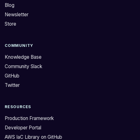
Blog
Newsletter
Store
COMMUNITY
Knowledge Base
Community Slack
GitHub
Twitter
RESOURCES
Production Framework
Developer Portal
AWS IaC Library on GitHub