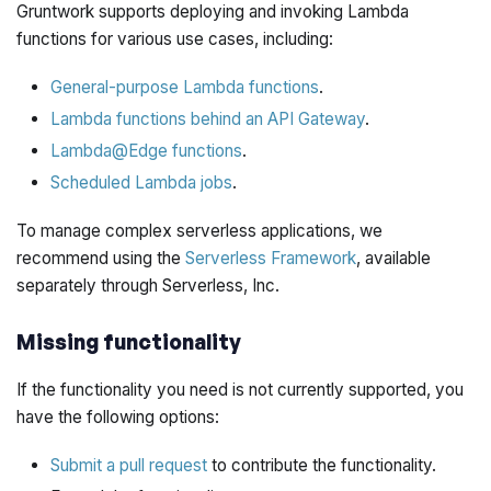
Gruntwork supports deploying and invoking Lambda
functions for various use cases, including:
General-purpose Lambda functions
.
Lambda functions behind an API Gateway
.
Lambda@Edge functions
.
Scheduled Lambda jobs
.
To manage complex serverless applications, we
recommend using the
Serverless Framework
, available
separately through Serverless, Inc.
Missing functionality
If the functionality you need is not currently supported, you
have the following options:
Submit a pull request
to contribute the functionality.