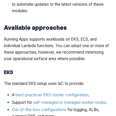
to automate updates to the latest versions of these
modules.
Available approaches
Running Apps supports workloads on EKS, ECS, and
individual Lambda functions. You can adopt one or more of
these approaches; however, we recommend minimizing
your operational surface area where possible.
EKS
The standard EKS setup uses IaC to provide:
A
best-practices EKS cluster configuration
.
Support for
self-managed or managed worker nodes
.
Out-of-the-box configurations
for logging, ALBs,