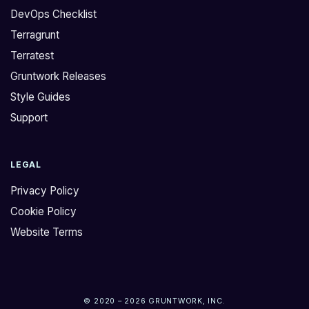
DevOps Checklist
Terragrunt
Terratest
Gruntwork Releases
Style Guides
Support
LEGAL
Privacy Policy
Cookie Policy
Website Terms
© 2020 – 2026 GRUNTWORK, INC.