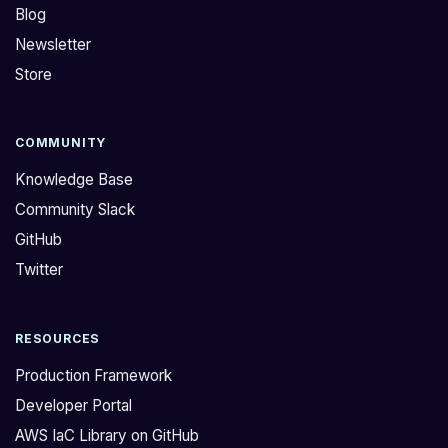
Blog
Newsletter
Store
COMMUNITY
Knowledge Base
Community Slack
GitHub
Twitter
RESOURCES
Production Framework
Developer Portal
AWS IaC Library on GitHub