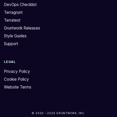
DevOps Checklist
Terragrunt
Terratest
Gruntwork Releases
Style Guides
Support
LEGAL
Privacy Policy
Cookie Policy
Website Terms
© 2020 – 2026 GRUNTWORK, INC.