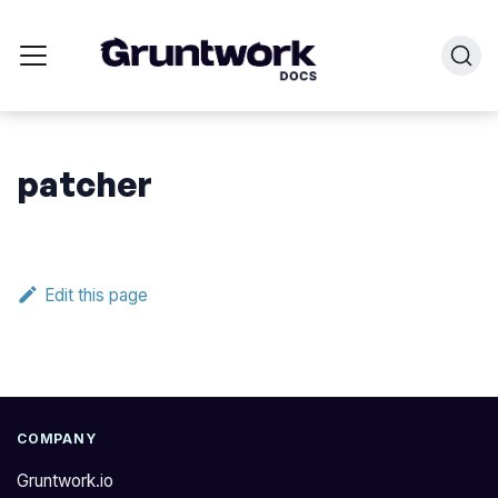
patcher
Edit this page
COMPANY
Gruntwork.io