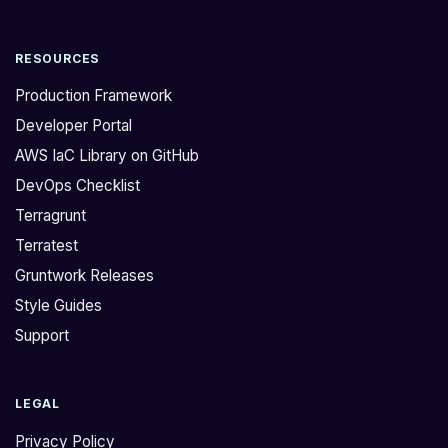
RESOURCES
Production Framework
Developer Portal
AWS IaC Library on GitHub
DevOps Checklist
Terragrunt
Terratest
Gruntwork Releases
Style Guides
Support
LEGAL
Privacy Policy