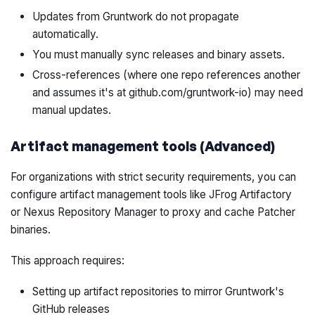
Updates from Gruntwork do not propagate
automatically.
You must manually sync releases and binary assets.
Cross-references (where one repo references another
and assumes it's at github.com/gruntwork-io) may need
manual updates.
Artifact management tools (Advanced)
For organizations with strict security requirements, you can
configure artifact management tools like JFrog Artifactory
or Nexus Repository Manager to proxy and cache Patcher
binaries.
This approach requires:
Setting up artifact repositories to mirror Gruntwork's
GitHub releases