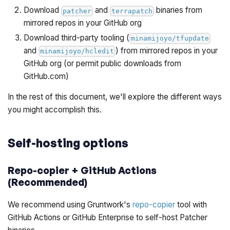
Download
and
binaries from
patcher
terrapatch
mirrored repos in your GitHub org
Download third-party tooling (
minamijoyo/tfupdate
and
) from mirrored repos in your
minamijoyo/hcledit
GitHub org (or permit public downloads from
GitHub.com)
In the rest of this document, we'll explore the different ways
you might accomplish this.
Self-hosting options
Repo-copier + GitHub Actions
(Recommended)
We recommend using Gruntwork's
repo-copier
tool with
GitHub Actions or GitHub Enterprise to self-host Patcher