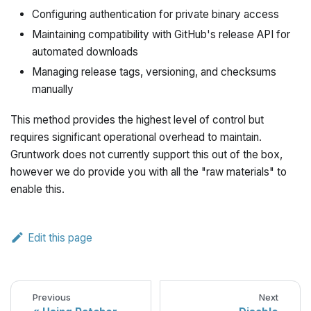
Configuring authentication for private binary access
Maintaining compatibility with GitHub's release API for
automated downloads
Managing release tags, versioning, and checksums
manually
This method provides the highest level of control but
requires significant operational overhead to maintain.
Gruntwork does not currently support this out of the box,
however we do provide you with all the "raw materials" to
enable this.
Edit this page
Previous
Next