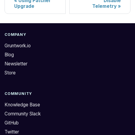
Using Patcher
Disable
Upgrade
Telemetry
COMPANY
Gruntwork.io
Blog
Newsletter
Store
COMMUNITY
Knowledge Base
Community Slack
GitHub
Twitter