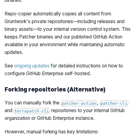
binaries.
Repo-copier automatically copies all content from
Gruntwork's private repositories—including releases and
binary assets—to your internal version control system. This
keeps Patcher binaries and our published GitHub Action
available in your environment while maintaining automatic
updates.
See
ongoing updates
for detailed instructions on how to
configure GitHub Enterprise self-hosted.
Forking repositories (Alternative)
You can manually fork the
,
patcher-action
patcher-cli
and
repositories to your internal GitHub
terrapatch-cli
organization or GitHub Enterprise instance.
However, manual forking has key limitations: