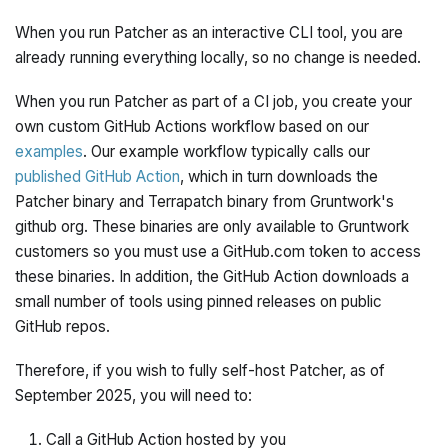
When you run Patcher as an interactive CLI tool, you are
already running everything locally, so no change is needed.
When you run Patcher as part of a CI job, you create your
own custom GitHub Actions workflow based on our
examples
. Our example workflow typically calls our
published GitHub Action
, which in turn downloads the
Patcher binary and Terrapatch binary from Gruntwork's
github org. These binaries are only available to Gruntwork
customers so you must use a GitHub.com token to access
these binaries. In addition, the GitHub Action downloads a
small number of tools using pinned releases on public
GitHub repos.
Therefore, if you wish to fully self-host Patcher, as of
September 2025, you will need to:
Call a GitHub Action hosted by you