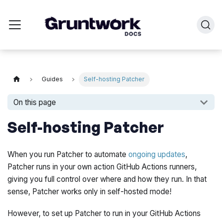
Guides
Self-hosting Patcher
On this page
Self-hosting Patcher
When you run Patcher to automate
ongoing updates
,
Patcher runs in your own action GitHub Actions runners,
giving you full control over where and how they run. In that
sense, Patcher works
only
in self-hosted mode!
However, to set up Patcher to run in your GitHub Actions