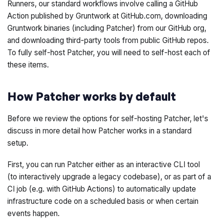
Runners, our standard workflows involve calling a GitHub
Action published by Gruntwork at GitHub.com, downloading
Gruntwork binaries (including Patcher) from our GitHub org,
and downloading third-party tools from public GitHub repos.
To fully self-host Patcher, you will need to self-host each of
these items.
How Patcher works by default
Before we review the options for self-hosting Patcher, let's
discuss in more detail how Patcher works in a standard
setup.
First, you can run Patcher either as an interactive CLI tool
(to interactively upgrade a legacy codebase), or as part of a
CI job (e.g. with GitHub Actions) to automatically update
infrastructure code on a scheduled basis or when certain
events happen.