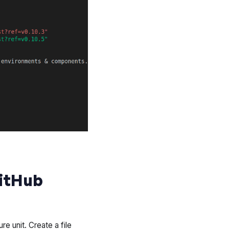
GitHub
re unit. Create a file