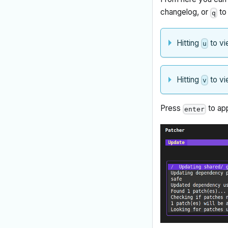
changelog, or
to 
q
Hitting
to vi
u
Hitting
to vi
v
Press
to app
enter