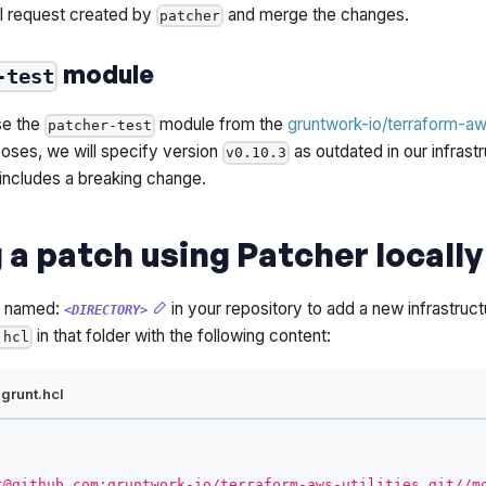
l request created by
and merge the changes.
patcher
module
-test
use the
module from the
gruntwork-io/terraform-aws
patcher-test
oses, we will specify version
as outdated in our infrastr
v0.10.3
 includes a breaking change.
 a patch using Patcher locally
y named:
in your repository to add a new infrastructu
<DIRECTORY>
in that folder with the following content:
.hcl
agrunt.hcl
t@github.com:gruntwork-io/terraform-aws-utilities.git//m