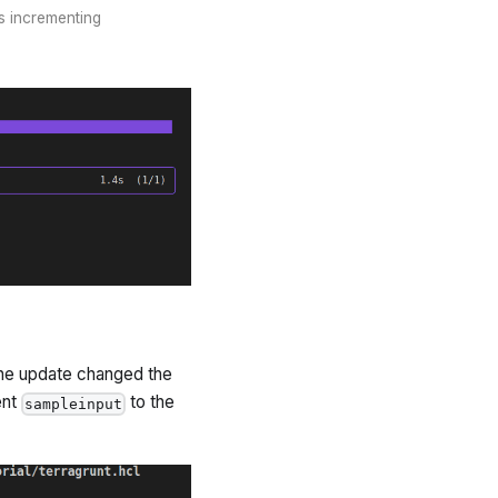
is incrementing
 the update changed the
ent
to the
sampleinput