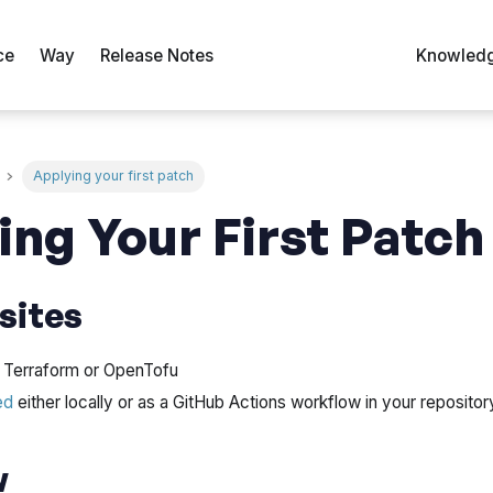
ce
Way
Release Notes
Knowledg
Applying your first patch
ing Your First Patch
sites
th Terraform or OpenTofu
ed
either locally or as a GitHub Actions workflow in your repositor
w