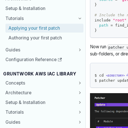
}
Setup & Installation
# Include the 
Tutorials
include 
"root"
path
=
 find_
Applying your first patch
}
Authoring your first patch
Now run
patcher 
Guides
sub-folders, or dir
Configuration Reference
GRUNTWORK AWS IAC LIBRARY
$ 
cd
<DIRECTORY>
$ patcher upda
Concepts
Architecture
Setup & Installation
Tutorials
Guides