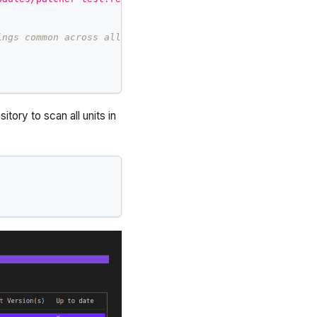
ings common across all environments and components.
tory to scan all units in