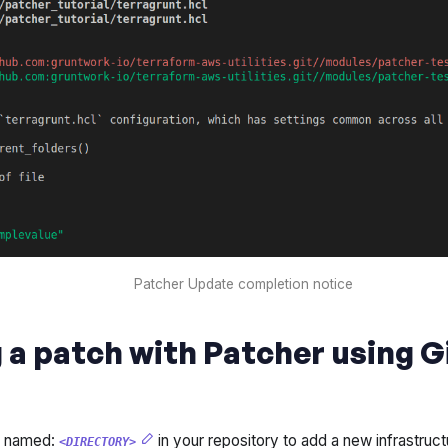
Patcher Update completion notice
 a patch with Patcher using 
y named:
in your repository to add a new infrastructu
<DIRECTORY>