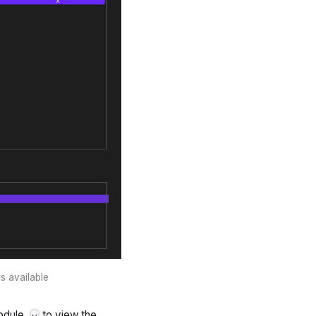
s available
odule,
to view the