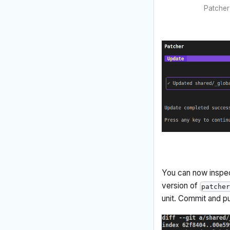
Patcher 
You can now inspect
version of
patche
unit. Commit and p