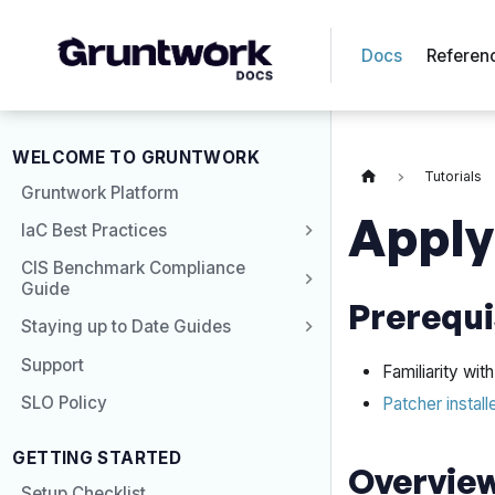
Docs
Referen
WELCOME TO GRUNTWORK
Tutorials
Gruntwork Platform
Apply
IaC Best Practices
CIS Benchmark Compliance
Guide
Prerequi
Staying up to Date Guides
Support
Familiarity wi
SLO Policy
Patcher install
GETTING STARTED
Overvie
Setup Checklist