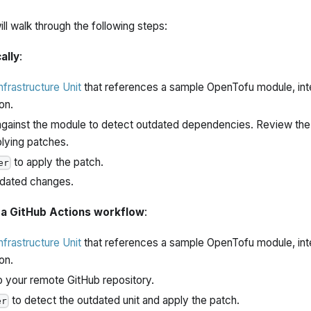
 will walk through the following steps:
ally
:
infrastructure Unit
that references a sample OpenTofu module, inte
on.
gainst the module to detect outdated dependencies. Review the
plying patches.
to apply the patch.
er
dated changes.
 a GitHub Actions workflow
:
infrastructure Unit
that references a sample OpenTofu module, inte
on.
to your remote GitHub repository.
to detect the outdated unit and apply the patch.
er