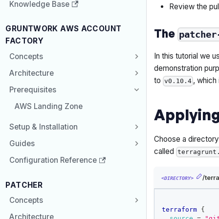
Knowledge Base
Review the pul
GRUNTWORK AWS ACCOUNT
The
patcher
FACTORY
In this tutorial we 
Concepts
demonstration purp
Architecture
to
, which
v0.10.4
Prerequisites
AWS Landing Zone
Applying
Setup & Installation
Choose a director
Guides
called
terragrunt
Configuration Reference
/terr
<DIRECTORY>
PATCHER
Concepts
terraform
{
Architecture
source
=
"gi