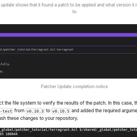
update shows that it found a patch to be applied and what version it 
to
Patcher Update completion notice
 the file system to verify the results of the patch. In this case,
from
to
and added the required argum
r-test
v0.10.3
v0.10.5
ush these changes to your repository.