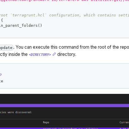
root `terragrunt.hcl` configuration, which contains sett
{
in_parent_folders()  
. You can execute this command from the root of the reposi
update
ectly inside the
directory.
<DIRECTORY>
te