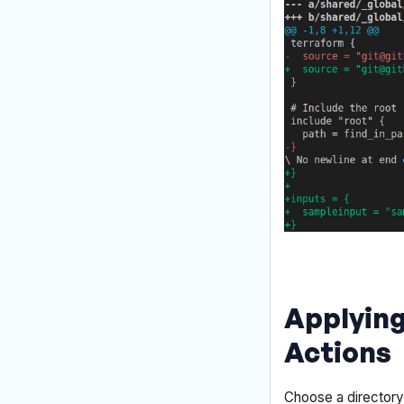
Applying
Actions
Choose a director