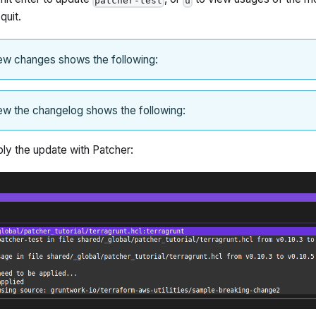
patcher-test
u
quit.
ew changes shows the following:
ew the changelog shows the following:
ly the update with Patcher: