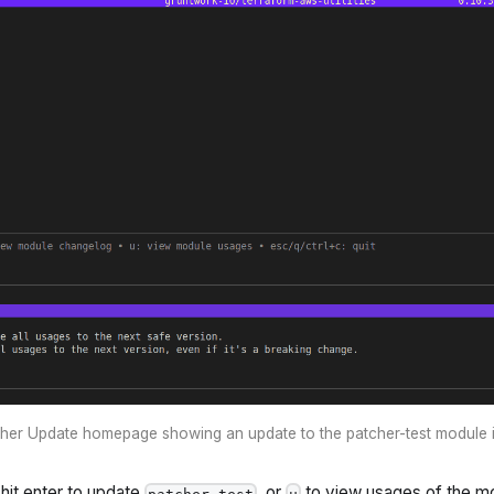
her Update homepage showing an update to the patcher-test module i
hit enter to update
, or
to view usages of the m