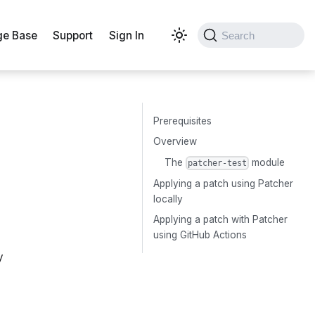
e Base
Support
Sign In
Search
Prerequisites
Overview
The
module
patcher-test
Applying a patch using Patcher
locally
Applying a patch with Patcher
using GitHub Actions
y