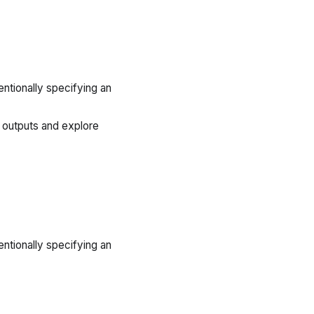
ntionally specifying an
 outputs and explore
ntionally specifying an