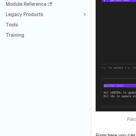
Module Reference
Legacy Products
Tools
Training
Patc
From here you can 