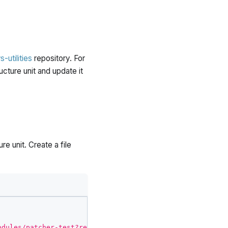
-utilities
repository. For
ucture unit and update it
re unit. Create a file
odules/patcher-test?ref=v0.10.3"