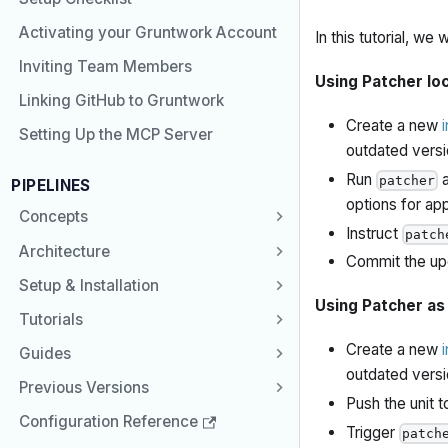
Activating your Gruntwork Account
In this tutorial, we
Inviting Team Members
Using Patcher loc
Linking GitHub to Gruntwork
Create a new
Setting Up the MCP Server
outdated versi
Run
a
patcher
PIPELINES
options for ap
Concepts
Instruct
patch
Architecture
Commit the up
Setup & Installation
Using Patcher as
Tutorials
Create a new
Guides
outdated versi
Previous Versions
Push the unit 
Configuration Reference
Trigger
patch