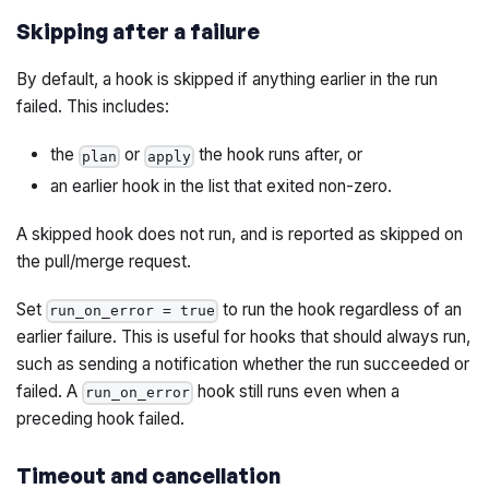
Skipping after a failure
By default, a hook is skipped if anything earlier in the run
failed. This includes:
the
or
the hook runs after, or
plan
apply
an earlier hook in the list that exited non-zero.
A skipped hook does not run, and is reported as skipped on
the pull/merge request.
Set
to run the hook regardless of an
run_on_error = true
earlier failure. This is useful for hooks that should always run,
such as sending a notification whether the run succeeded or
failed. A
hook still runs even when a
run_on_error
preceding hook failed.
Timeout and cancellation