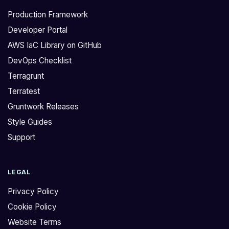
Production Framework
Developer Portal
AWS IaC Library on GitHub
DevOps Checklist
Terragrunt
Terratest
Gruntwork Releases
Style Guides
Support
LEGAL
Privacy Policy
Cookie Policy
Website Terms