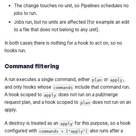
The change touches no unit, so Pipelines schedules no
jobs to run.
Jobs run, but no units are affected (for example an edit
to a file that does not belong to any unit).
In both cases there is nothing for a hook to act on, so no
hooks run.
Command filtering
A run executes a single command, either
or
,
plan
apply
and only hooks whose
include that command run.
commands
A hook scoped to
does not run on a pull/merge
apply
request plan, and a hook scoped to
does not run on an
plan
apply.
A destroy is treated as an
for this purpose, so a hook
apply
configured with
also runs after a
commands = ["apply"]