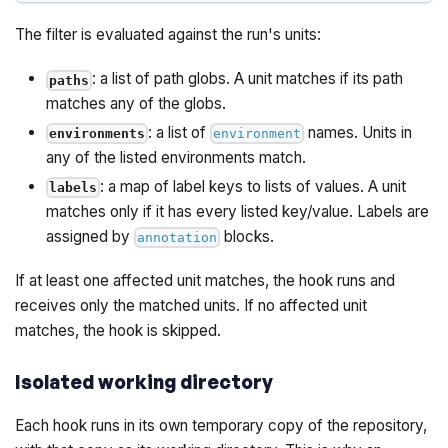
The filter is evaluated against the run's units:
: a list of path globs. A unit matches if its path
paths
matches any of the globs.
: a list of
names. Units in
environments
environment
any of the listed environments match.
: a map of label keys to lists of values. A unit
labels
matches only if it has every listed key/value. Labels are
assigned by
blocks.
annotation
If at least one affected unit matches, the hook runs and
receives only the matched units. If no affected unit
matches, the hook is skipped.
Isolated working directory
Each hook runs in its own temporary copy of the repository,