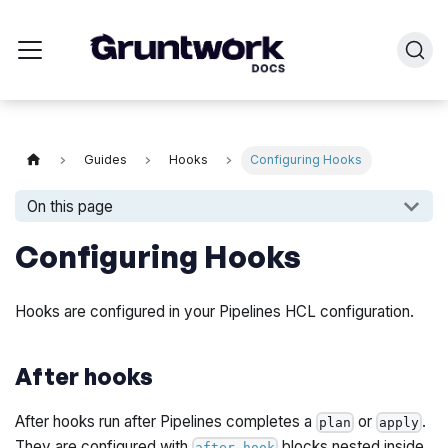
Guides
Hooks
Configuring Hooks
On this page
Configuring Hooks
Hooks are configured in your Pipelines HCL configuration.
After hooks
After hooks run after Pipelines completes a
or
.
plan
apply
They are configured with
blocks nested inside
after_hook