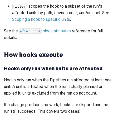
: scopes the hook to a subset of the run's
filter
affected units by path, environment, and/or label. See
Scoping a hook to specific units
.
See the
block attributes
reference for full
after_hook
details.
How hooks execute
Hooks only run when units are affected
Hooks only run when the Pipelines run affected at least one
unit. A unit is affected when the run actually planned or
applied it; units excluded from the run do not count.
If a change produces no work, hooks are skipped and the
run still succeeds. This covers two cases: