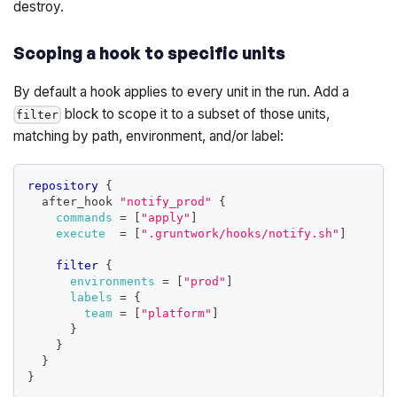
destroy.
Scoping a hook to specific units
By default a hook applies to every unit in the run. Add a
block to scope it to a subset of those units,
filter
matching by path, environment, and/or label:
repository
{
  after_hook 
"notify_prod"
{
commands
=
[
"apply"
]
execute
=
[
".gruntwork/hooks/notify.sh"
]
filter
{
environments
=
[
"prod"
]
labels
=
{
team
=
[
"platform"
]
}
}
}
}