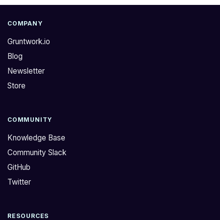
COMPANY
Gruntwork.io
Blog
Newsletter
Store
COMMUNITY
Knowledge Base
Community Slack
GitHub
Twitter
RESOURCES