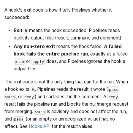
A hook's exit code is how it tells Pipelines whether it
succeeded:
Exit
means the hook succeeded. Pipelines reads
0
back its output files (result, summary, and comment).
Any non-zero exit
means the hook failed.
A failed
hook fails the entire pipeline run
, exactly as a failed
or
does, and Pipelines ignores the hook's
plan
apply
output files.
The exit code is not the only thing that can fail the run. When
a hook exits
, Pipelines reads the result it wrote (
,
0
pass
, or
) and surfaces it in the comment. A
warn
deny
deny
result fails the pipeline run and blocks the pull/merge request
from merging.
is advisory and does not affect the run,
warn
and
(or an empty or unrecognized value) has no
pass
effect. See
Hooks API
for the result values.