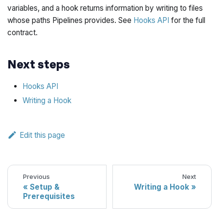
variables, and a hook returns information by writing to files
whose paths Pipelines provides. See
Hooks API
for the full
contract.
Next steps
Hooks API
Writing a Hook
Edit this page
Previous
Next
Setup &
Writing a Hook
Prerequisites