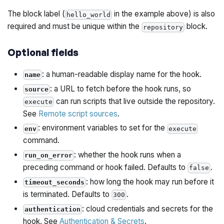
The block label (
in the example above) is also
hello_world
required and must be unique within the
block.
repository
Optional fields
: a human-readable display name for the hook.
name
: a URL to fetch before the hook runs, so
source
can run scripts that live outside the repository.
execute
See
Remote script sources
.
: environment variables to set for the
env
execute
command.
: whether the hook runs when a
run_on_error
preceding command or hook failed. Defaults to
.
false
: how long the hook may run before it
timeout_seconds
is terminated. Defaults to
.
300
: cloud credentials and secrets for the
authentication
hook. See
Authentication & Secrets
.