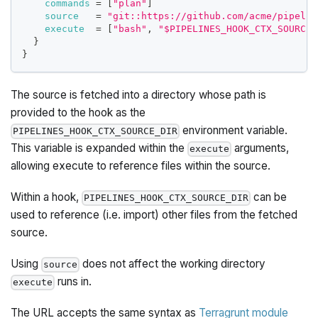
commands
=
[
"plan"
]
source
=
"git::https://github.com/acme/pipelin
execute
=
[
"bash"
, 
"$PIPELINES_HOOK_CTX_SOURCE_
}
}
The source is fetched into a directory whose path is
provided to the hook as the
environment variable.
PIPELINES_HOOK_CTX_SOURCE_DIR
This variable is expanded within the
arguments,
execute
allowing execute to reference files within the source.
Within a hook,
can be
PIPELINES_HOOK_CTX_SOURCE_DIR
used to reference (i.e. import) other files from the fetched
source.
Using
does not affect the working directory
source
runs in.
execute
The URL accepts the same syntax as
Terragrunt module