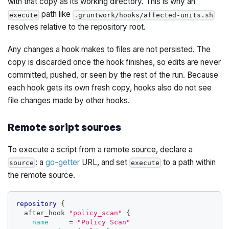
with that copy as its working directory. This is why an
path like
execute
.gruntwork/hooks/affected-units.sh
resolves relative to the repository root.
Any changes a hook makes to files are not persisted. The
copy is discarded once the hook finishes, so edits are never
committed, pushed, or seen by the rest of the run. Because
each hook gets its own fresh copy, hooks also do not see
file changes made by other hooks.
Remote script sources
To execute a script from a remote source, declare a
: a
go-getter
URL, and set
to a path within
source
execute
the remote source.
repository
{
  after_hook 
"policy_scan"
{
name
=
"Policy Scan"