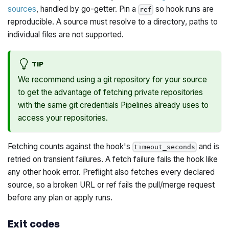
sources
, handled by go-getter. Pin a
so hook runs are
ref
reproducible. A source must resolve to a directory, paths to
individual files are not supported.
TIP
We recommend using a git repository for your source
to get the advantage of fetching private repositories
with the same git credentials Pipelines already uses to
access your repositories.
Fetching counts against the hook's
and is
timeout_seconds
retried on transient failures. A fetch failure fails the hook like
any other hook error. Preflight also fetches every declared
source, so a broken URL or ref fails the pull/merge request
before any plan or apply runs.
Exit codes