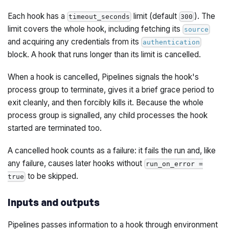
Each hook has a
limit (default
). The
timeout_seconds
300
limit covers the whole hook, including fetching its
source
and acquiring any credentials from its
authentication
block. A hook that runs longer than its limit is cancelled.
When a hook is cancelled, Pipelines signals the hook's
process group to terminate, gives it a brief grace period to
exit cleanly, and then forcibly kills it. Because the whole
process group is signalled, any child processes the hook
started are terminated too.
A cancelled hook counts as a failure: it fails the run and, like
any failure, causes later hooks without
run_on_error =
to be skipped.
true
Inputs and outputs
Pipelines passes information to a hook through environment