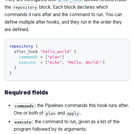
the
block. Each block declares which
repository
commands it runs after and the command to run. You can
define multiple after hooks, and they run in the order they
are defined.
repository
{
  after_hook 
"hello_world"
{
commands
=
[
"plan"
]
execute
=
[
"echo"
, 
"Hello, World!"
]
}
}
Required fields
: the Pipelines commands this hook runs after.
commands
One or both of
and
.
plan
apply
: the command to run, given as a list of the
execute
program followed by its arguments.