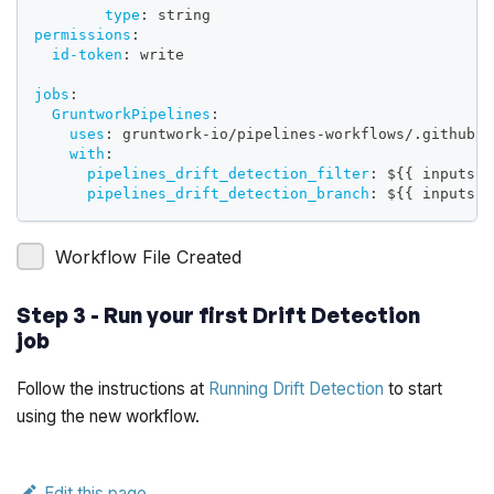
type
:
 string
permissions
:
id-token
:
 write
jobs
:
GruntworkPipelines
:
uses
:
 gruntwork
-
io/pipelines
-
workflows/.github/w
with
:
pipelines_drift_detection_filter
:
 $
{
{
 inputs.p
pipelines_drift_detection_branch
:
 $
{
{
 inputs.p
Workflow File Created
Step 3 - Run your first Drift Detection
job
Follow the instructions at
Running Drift Detection
to start
using the new workflow.
Edit this page