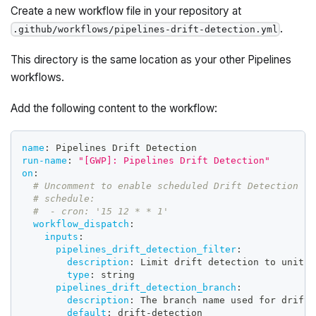
Create a new workflow file in your repository at
.
.github/workflows/pipelines-drift-detection.yml
This directory is the same location as your other Pipelines
workflows.
Add the following content to the workflow:
name
:
 Pipelines Drift Detection
run-name
:
"[GWP]: Pipelines Drift Detection"
on
:
# Uncomment to enable scheduled Drift Detection
# schedule:
#  - cron: '15 12 * * 1'
workflow_dispatch
:
inputs
:
pipelines_drift_detection_filter
:
description
:
 Limit drift detection to units 
type
:
 string
pipelines_drift_detection_branch
:
description
:
 The branch name used for drift 
default
:
 drift
-
detection