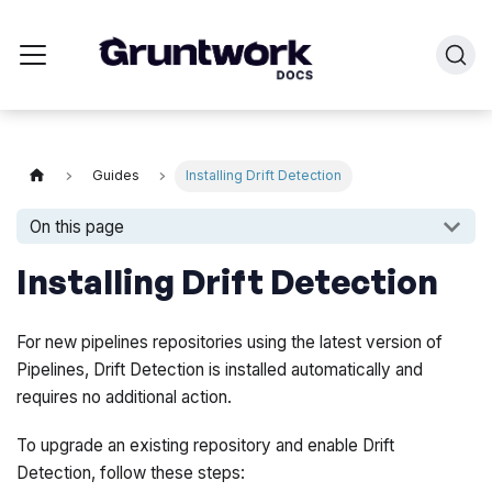
Guides
Installing Drift Detection
On this page
Installing Drift Detection
For new pipelines repositories using the latest version of
Pipelines, Drift Detection is installed automatically and
requires no additional action.
To upgrade an existing repository and enable Drift
Detection, follow these steps: