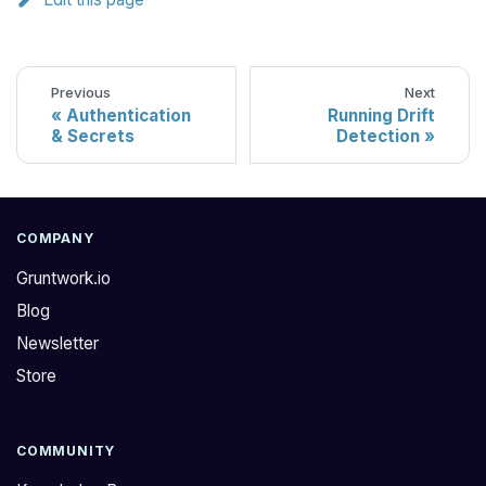
Previous
Next
Authentication
Running Drift
& Secrets
Detection
COMPANY
Gruntwork.io
Blog
Newsletter
Store
COMMUNITY