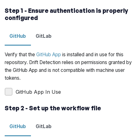
Step 1 - Ensure authentication is properly
configured
GitHub
GitLab
Verify that the
GitHub App
is installed and in use for this
repository. Drift Detection relies on permissions granted by
the GitHub App and is not compatible with machine user
tokens.
GitHub App In Use
Step 2 - Set up the workflow file
GitHub
GitLab