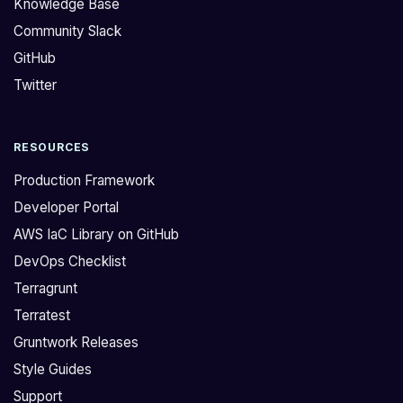
Knowledge Base
Community Slack
GitHub
Twitter
RESOURCES
Production Framework
Developer Portal
AWS IaC Library on GitHub
DevOps Checklist
Terragrunt
Terratest
Gruntwork Releases
Style Guides
Support