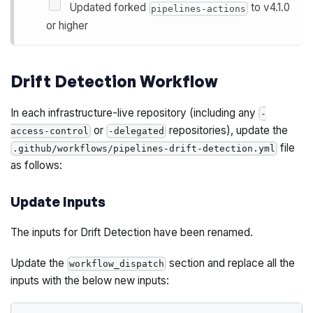
Updated forked
to v4.1.0
pipelines-actions
or higher
Drift Detection Workflow
In each infrastructure-live repository (including any
-
or
repositories), update the
access-control
-delegated
file
.github/workflows/pipelines-drift-detection.yml
as follows:
Update Inputs
The inputs for Drift Detection have been renamed.
Update the
section and replace all the
workflow_dispatch
inputs with the below new inputs: