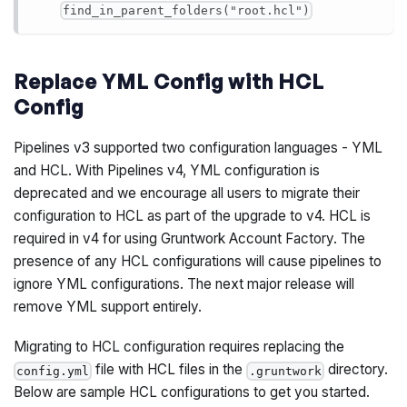
find_in_parent_folders("root.hcl")
Replace YML Config with HCL
Config
Pipelines v3 supported two configuration languages - YML
and HCL. With Pipelines v4, YML configuration is
deprecated and we encourage all users to migrate their
configuration to HCL as part of the upgrade to v4. HCL is
required in v4 for using Gruntwork Account Factory. The
presence of any HCL configurations will cause pipelines to
ignore YML configurations. The next major release will
remove YML support entirely.
Migrating to HCL configuration requires replacing the
file with HCL files in the
directory.
config.yml
.gruntwork
Below are sample HCL configurations to get you started.