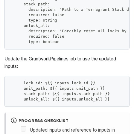
      stack_path:
        description: "Path to a Terragrunt Stack dir
        required: false
        type: string
      unlock_all:
        description: "Forcibly reset all locks by de
        required: false
        type: boolean
Update the GruntworkPipelines job to use the updated
inputs:
      lock_id: ${{ inputs.lock_id }}
      unit_path: ${{ inputs.unit_path }}
      stack_path: ${{ inputs.stack_path }}
      unlock_all: ${{ inputs.unlock_all }}
PROGRESS CHECKLIST
Updated inputs and reference to inputs in