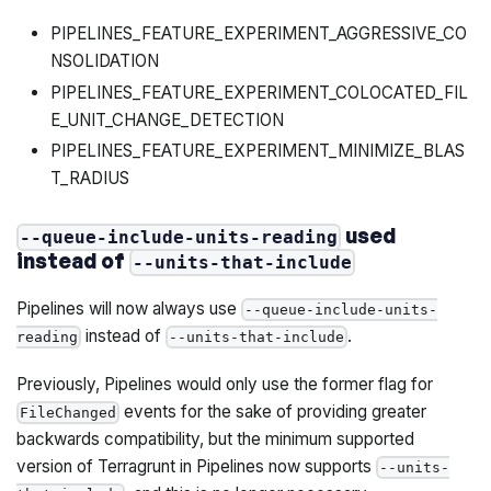
PIPELINES_FEATURE_EXPERIMENT_AGGRESSIVE_CO
NSOLIDATION
PIPELINES_FEATURE_EXPERIMENT_COLOCATED_FIL
E_UNIT_CHANGE_DETECTION
PIPELINES_FEATURE_EXPERIMENT_MINIMIZE_BLAS
T_RADIUS
used
--queue-include-units-reading
instead of
--units-that-include
Pipelines will now always use
--queue-include-units-
instead of
.
reading
--units-that-include
Previously, Pipelines would only use the former flag for
events for the sake of providing greater
FileChanged
backwards compatibility, but the minimum supported
version of Terragrunt in Pipelines now supports
--units-