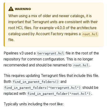
WARNING
When using a mix of older and newer catalogs, it is
important that Terragrunt units are consistent with their
root HCL files. For example v4.0.0 of the architecture
catalog used by Account Factory requires a
root.hcl
file.
Pipelines v3 used a
file in the root of the
terragrunt.hcl
repository for common configuration. This is no longer
recommended and should be renamed to
.
root.hcl
This requires updating Terragrunt files that include this file.
Both
and
find_in_parent_folders()
should be
find_in_parent_folders("terragrunt.hcl")
replaced with
.
find_in_parent_folder("root.hcl")
Typically units including the root like: