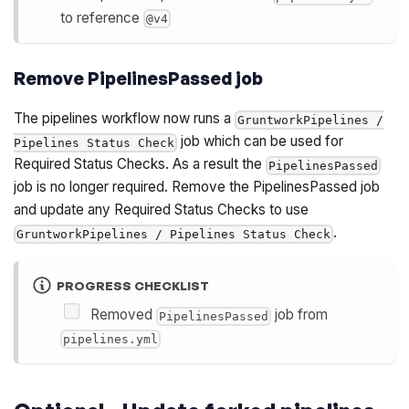
to reference
@v4
Remove PipelinesPassed job
The pipelines workflow now runs a
GruntworkPipelines /
job which can be used for
Pipelines Status Check
Required Status Checks. As a result the
PipelinesPassed
job is no longer required. Remove the PipelinesPassed job
and update any Required Status Checks to use
.
GruntworkPipelines / Pipelines Status Check
PROGRESS CHECKLIST
Removed
job from
PipelinesPassed
pipelines.yml