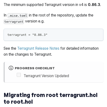
The minimum supported Terragrunt version in v4 is
0.86.3
.
In
in the root of the repository, update the
.mise.toml
version e.g.
terragrunt
terragrunt = "0.86.3"
See the
Terragrunt Release Notes
for detailed information
on the changes to Terragrunt.
PROGRESS CHECKLIST
Terragrunt Version Updated
Migrating from root terragrunt.hcl
to root.hcl