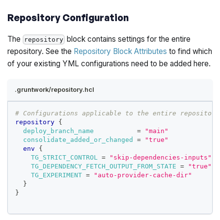
Repository Configuration
The
block contains settings for the entire
repository
repository. See the
Repository Block Attributes
to find which
of your existing YML configurations need to be added here.
.gruntwork/repository.hcl
# Configurations applicable to the entire repository
repository
{
deploy_branch_name
=
"main"
consolidate_added_or_changed
=
"true"
env
{
TG_STRICT_CONTROL
=
"skip-dependencies-inputs"
TG_DEPENDENCY_FETCH_OUTPUT_FROM_STATE
=
"true"
TG_EXPERIMENT
=
"auto-provider-cache-dir"
}
}