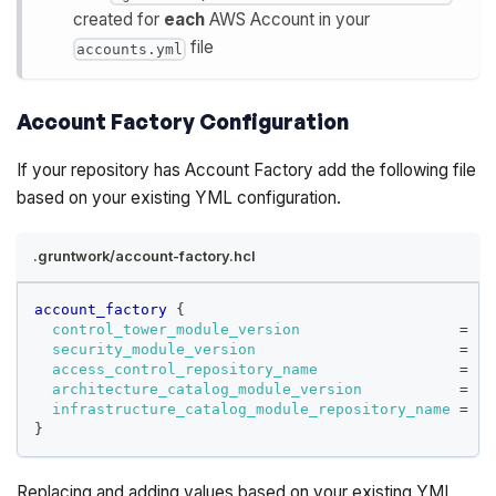
created for
each
AWS Account in your
file
accounts.yml
Account Factory Configuration
If your repository has Account Factory add the following file
based on your existing YML configuration.
.gruntwork/account-factory.hcl
account_factory
{
control_tower_module_version
=
"<
security_module_version
=
"<
access_control_repository_name
=
"<
architecture_catalog_module_version
=
"<
infrastructure_catalog_module_repository_name
=
"<
}
Replacing and adding values based on your existing YML