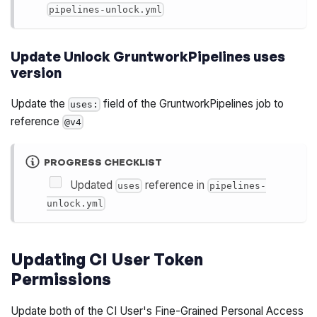
pipelines-unlock.yml
Update Unlock GruntworkPipelines uses
version
Update the
field of the GruntworkPipelines job to
uses:
reference
@v4
PROGRESS CHECKLIST
Updated
reference in
uses
pipelines-
unlock.yml
Updating CI User Token
Permissions
Update both of the CI User's Fine-Grained Personal Access