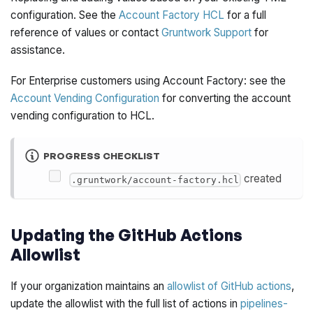
configuration. See the
Account Factory HCL
for a full
reference of values or contact
Gruntwork Support
for
assistance.
For Enterprise customers using Account Factory: see the
Account Vending Configuration
for converting the account
vending configuration to HCL.
PROGRESS CHECKLIST
created
.gruntwork/account-factory.hcl
Updating the GitHub Actions
Allowlist
If your organization maintains an
allowlist of GitHub actions
,
update the allowlist with the full list of actions in
pipelines-