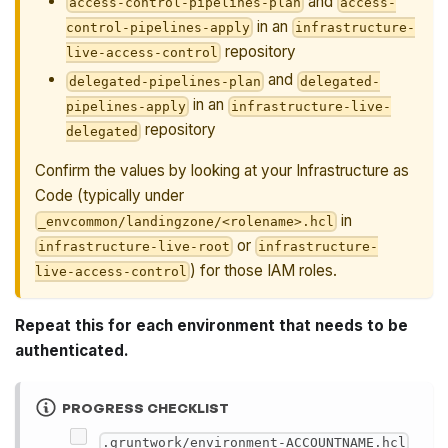
and
access-control-pipelines-plan
access-
in an
control-pipelines-apply
infrastructure-
repository
live-access-control
and
delegated-pipelines-plan
delegated-
in an
pipelines-apply
infrastructure-live-
repository
delegated
Confirm the values by looking at your Infrastructure as
Code (typically under
in
_envcommon/landingzone/<rolename>.hcl
or
infrastructure-live-root
infrastructure-
) for those IAM roles.
live-access-control
Repeat this for each environment that needs to be
authenticated.
PROGRESS CHECKLIST
.gruntwork/environment-ACCOUNTNAME.hcl