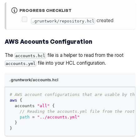
PROGRESS CHECKLIST
created
.gruntwork/repository.hcl
AWS Accounts Configuration
The
file is a helper to read from the root
accounts.hcl
file into your HCL configuration.
accounts.yml
.gruntwork/accounts.hcl
# AWS account configurations that are usable by the 
aws
{
  accounts 
"all"
{
// Reading the accounts.yml file from the root o
path
=
"../accounts.yml"
}
}