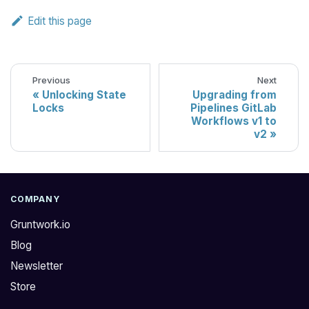
Edit this page
Previous
Next
Unlocking State
Upgrading from
Locks
Pipelines GitLab
Workflows v1 to
v2
COMPANY
Gruntwork.io
Blog
Newsletter
Store