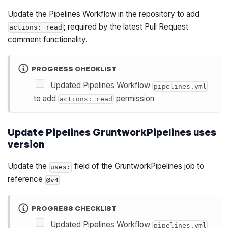
Update the Pipelines Workflow in the repository to add
; required by the latest Pull Request
actions: read
comment functionality.
PROGRESS CHECKLIST
Updated Pipelines Workflow
pipelines.yml
to add
permission
actions: read
Update Pipelines GruntworkPipelines uses
version
Update the
field of the GruntworkPipelines job to
uses:
reference
@v4
PROGRESS CHECKLIST
Updated Pipelines Workflow
pipelines.yml