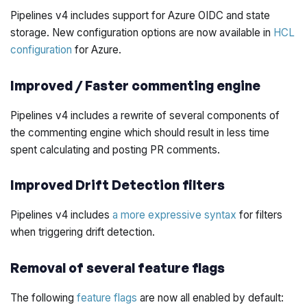
Pipelines v4 includes support for Azure OIDC and state
storage. New configuration options are now available in
HCL
configuration
for Azure.
Improved / Faster commenting engine
Pipelines v4 includes a rewrite of several components of
the commenting engine which should result in less time
spent calculating and posting PR comments.
Improved Drift Detection filters
Pipelines v4 includes
a more expressive syntax
for filters
when triggering drift detection.
Removal of several feature flags
The following
feature flags
are now all
enabled
by default: