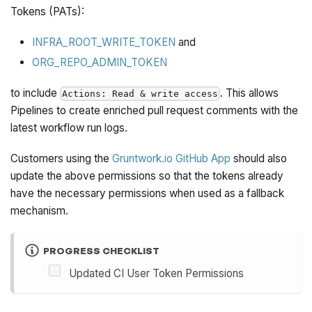
Tokens (PATs):
INFRA_ROOT_WRITE_TOKEN
and
ORG_REPO_ADMIN_TOKEN
to include
. This allows
Actions: Read & write access
Pipelines to create enriched pull request comments with the
latest workflow run logs.
Customers using the
Gruntwork.io GitHub App
should also
update the above permissions so that the tokens already
have the necessary permissions when used as a fallback
mechanism.
PROGRESS CHECKLIST
Updated CI User Token Permissions