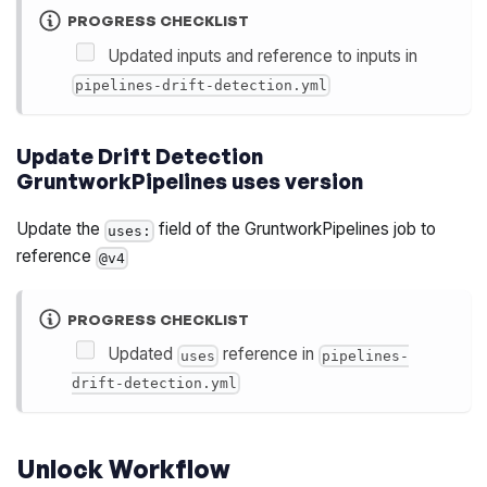
PROGRESS CHECKLIST
Updated inputs and reference to inputs in
pipelines-drift-detection.yml
Update Drift Detection
GruntworkPipelines uses version
Update the
field of the GruntworkPipelines job to
uses:
reference
@v4
PROGRESS CHECKLIST
Updated
reference in
uses
pipelines-
drift-detection.yml
Unlock Workflow