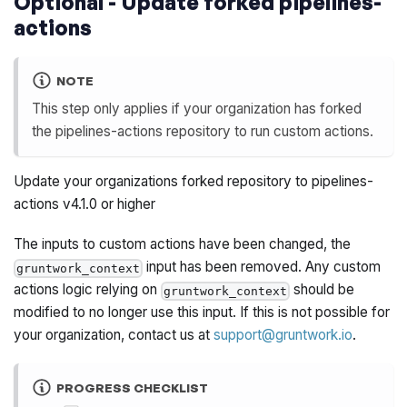
Optional - Update forked pipelines-
actions
NOTE
This step only applies if your organization has forked
the pipelines-actions repository to run custom actions.
Update your organizations forked repository to pipelines-
actions v4.1.0 or higher
The inputs to custom actions have been changed, the
input has been removed. Any custom
gruntwork_context
actions logic relying on
should be
gruntwork_context
modified to no longer use this input. If this is not possible for
your organization, contact us at
support@gruntwork.io
.
PROGRESS CHECKLIST