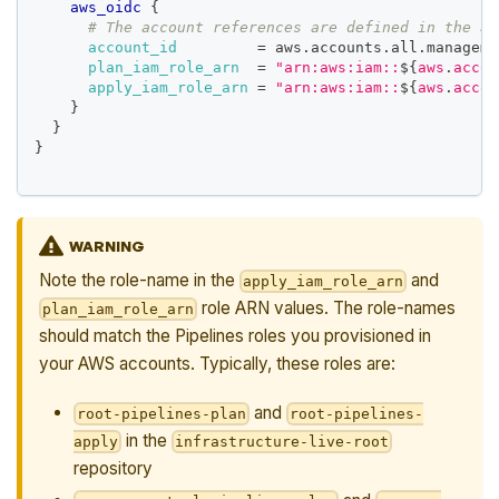
aws_oidc
{
# The account references are defined in the ac
account_id
=
 aws.accounts.all.manageme
plan_iam_role_arn
=
"arn:aws:iam::
$
{
aws
.
accou
apply_iam_role_arn
=
"arn:aws:iam::
$
{
aws
.
accou
}
}
}
WARNING
Note the role-name in the
and
apply_iam_role_arn
role ARN values. The role-names
plan_iam_role_arn
should match the Pipelines roles you provisioned in
your AWS accounts. Typically, these roles are:
and
root-pipelines-plan
root-pipelines-
in the
apply
infrastructure-live-root
repository