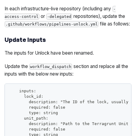
In each infrastructure-live repository (including any
-
or
repositories), update the
access-control
-delegated
file as follows:
.github/workflows/pipelines-unlock.yml
Update Inputs
The inputs for Unlock have been renamed.
Update the
section and replace all the
workflow_dispatch
inputs with the below new inputs:
    inputs:
      lock_id:
        description: "The ID of the lock, usually a 
        required: false
        type: string
      unit_path:
        description: "Path to the Terragrunt Unit di
        required: false
        type: string