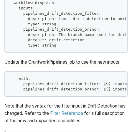
  workflow_dispatch:
    inputs:
      pipelines_drift_detection_filter:
        description: Limit drift detection to units 
        type: string
      pipelines_drift_detection_branch:
        description: The branch name used for drift 
        default: drift-detection
        type: string
Update the GruntworkPipelines job to use the new inputs:
    with:
      pipelines_drift_detection_filter: ${{ inputs.p
      pipelines_drift_detection_branch: ${{ inputs.p
Note that the syntax for the filter input in Drift Detection has
changed. Refer to the
Filter Reference
for a full description
of the new and expanded capabilities.