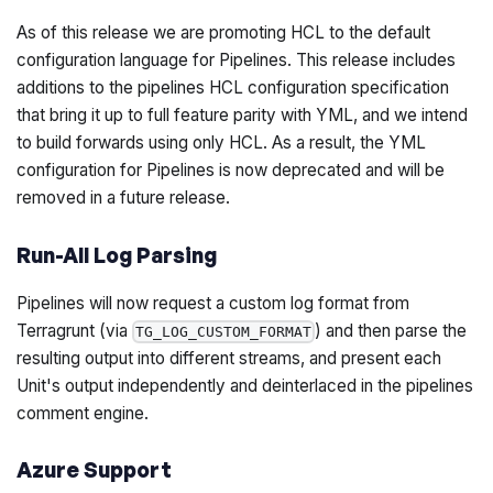
As of this release we are promoting HCL to the default
configuration language for Pipelines. This release includes
additions to the pipelines HCL configuration specification
that bring it up to full feature parity with YML, and we intend
to build forwards using only HCL. As a result, the YML
configuration for Pipelines is now deprecated and will be
removed in a future release.
Run-All Log Parsing
Pipelines will now request a custom log format from
Terragrunt (via
) and then parse the
TG_LOG_CUSTOM_FORMAT
resulting output into different streams, and present each
Unit's output independently and deinterlaced in the pipelines
comment engine.
Azure Support