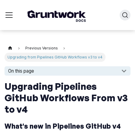
Previous Versions
Upgrading from Pipelines GitHub Workflows v3 to v4
On this page
Upgrading Pipelines
GitHub Workflows From v3
to v4
What's new in Pipelines GitHub v4