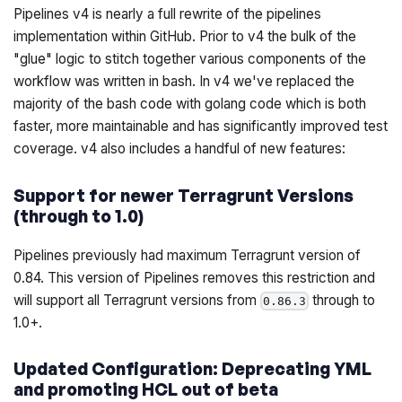
Pipelines v4 is nearly a full rewrite of the pipelines
implementation within GitHub. Prior to v4 the bulk of the
"glue" logic to stitch together various components of the
workflow was written in bash. In v4 we've replaced the
majority of the bash code with golang code which is both
faster, more maintainable and has significantly improved test
coverage. v4 also includes a handful of new features:
Support for newer Terragrunt Versions
(through to 1.0)
Pipelines previously had maximum Terragrunt version of
0.84. This version of Pipelines removes this restriction and
will support all Terragrunt versions from
through to
0.86.3
1.0+.
Updated Configuration: Deprecating YML
and promoting HCL out of beta