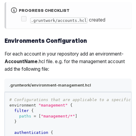
PROGRESS CHECKLIST
created
.gruntwork/accounts.hcl
Environments Configuration
For each account in your repository add an environment-
AccountName
.hcl file. e.g. for the management account
add the following file:
.gruntwork/environment-management.hcl
# Configurations that are applicable to a specific e
environment 
"management"
{
filter
{
paths
=
[
"management/*"
]
}
authentication
{