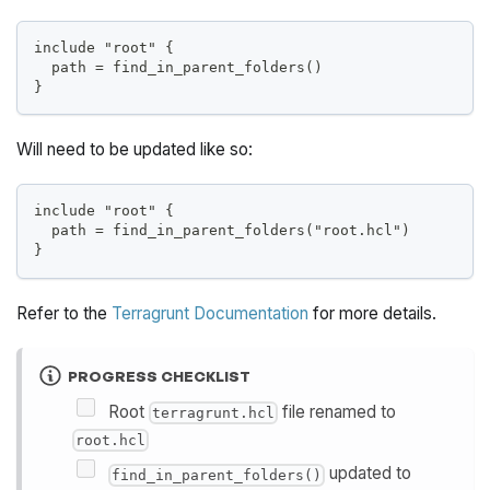
include "root" {
  path = find_in_parent_folders()
}
Will need to be updated like so:
include "root" {
  path = find_in_parent_folders("root.hcl")
}
Refer to the
Terragrunt Documentation
for more details.
PROGRESS CHECKLIST
Root
file renamed to
terragrunt.hcl
root.hcl
updated to
find_in_parent_folders()