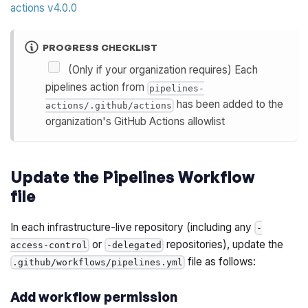
actions v4.0.0
PROGRESS CHECKLIST
(Only if your organization requires) Each
pipelines action from
pipelines-
has been added to the
actions/.github/actions
organization's GitHub Actions allowlist
Update the Pipelines Workflow
file
In each infrastructure-live repository (including any
-
or
repositories), update the
access-control
-delegated
file as follows:
.github/workflows/pipelines.yml
Add workflow permission