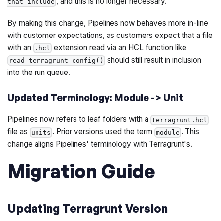
, and this is no longer necessary.
that-include
By making this change, Pipelines now behaves more in-line
with customer expectations, as customers expect that a file
with an
extension read via an HCL function like
.hcl
should still result in inclusion
read_terragrunt_config()
into the run queue.
Updated Terminology: Module -> Unit
Pipelines now refers to leaf folders with a
terragrunt.hcl
file as
. Prior versions used the term
. This
units
module
change aligns Pipelines' terminology with Terragrunt's.
Migration Guide
Updating Terragrunt Version