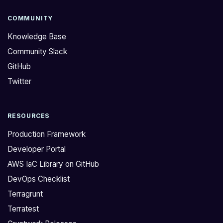
COMMUNITY
Knowledge Base
Community Slack
GitHub
Twitter
RESOURCES
Production Framework
Developer Portal
AWS IaC Library on GitHub
DevOps Checklist
Terragrunt
Terratest