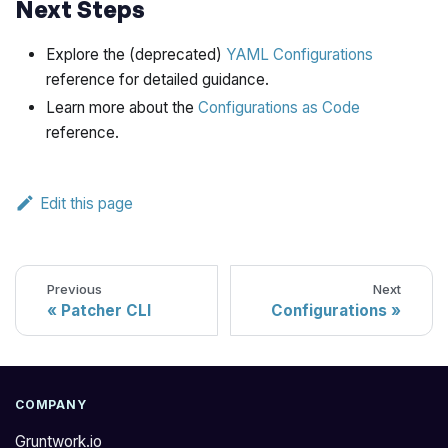
Next Steps
Explore the (deprecated)
YAML Configurations
reference for detailed guidance.
Learn more about the
Configurations as Code
reference.
Edit this page
Previous
Next
Patcher CLI
Configurations
COMPANY
Gruntwork.io