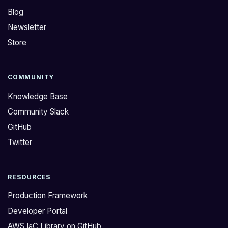
Blog
Newsletter
Store
COMMUNITY
Knowledge Base
Community Slack
GitHub
Twitter
RESOURCES
Production Framework
Developer Portal
AWS IaC Library on GitHub