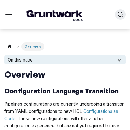
Overview
On this page
Overview
Configuration Language Transition
Pipelines configurations are currently undergoing a transition
from YAML configurations to new HCL
Configurations as
Code
. These new configurations will offer a richer
configuration experience, but are not yet required for use.