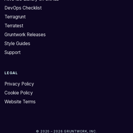
DevOps Checklist
Terragrunt
Terratest
Gruntwork Releases
Style Guides
Support
LEGAL
Privacy Policy
Cookie Policy
Website Terms
© 2020 – 2026 GRUNTWORK, INC.