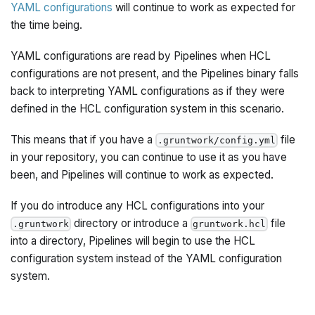
YAML configurations
will continue to work as expected for
the time being.
YAML configurations are read by Pipelines when HCL
configurations are not present, and the Pipelines binary falls
back to interpreting YAML configurations as if they were
defined in the HCL configuration system in this scenario.
This means that if you have a
file
.gruntwork/config.yml
in your repository, you can continue to use it as you have
been, and Pipelines will continue to work as expected.
If you do introduce any HCL configurations into your
directory or introduce a
file
.gruntwork
gruntwork.hcl
into a directory, Pipelines will begin to use the HCL
configuration system instead of the YAML configuration
system.