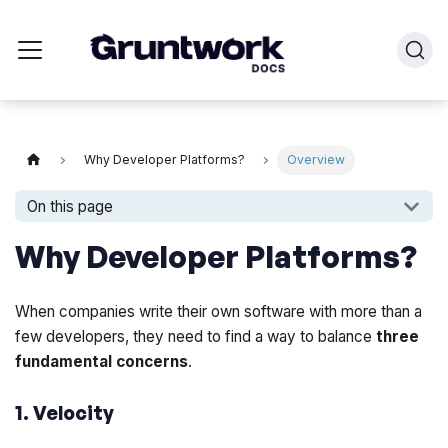
Why Developer Platforms?
Overview
On this page
Why Developer Platforms?
When companies write their own software with more than a
few developers, they need to find a way to balance
three
fundamental concerns
.
1. Velocity