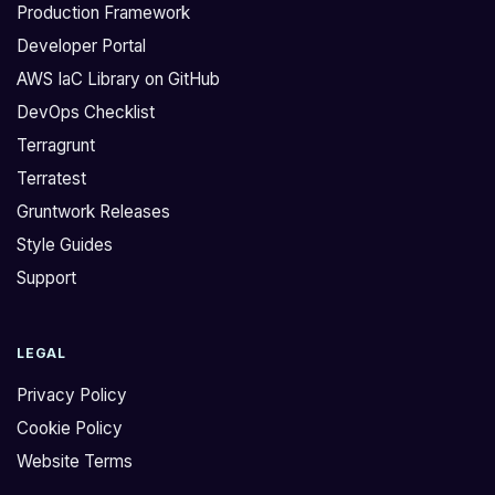
Production Framework
Developer Portal
AWS IaC Library on GitHub
DevOps Checklist
Terragrunt
Terratest
Gruntwork Releases
Style Guides
Support
LEGAL
Privacy Policy
Cookie Policy
Website Terms