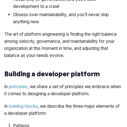
development to a crawl
Obsess over maintainability, and you'll never ship
anything new
The art of platform engineering is finding the right balance
among velocity, governance, and maintainability for your
organization at this moment in time, and adjusting that
balance as your needs evolve.
Building a developer platform
In
principles
, we share a set of principles we embrace when
it comes to designing a developer platform.
In
building blocks
, we describe the three major elements of
a developer platform:
Patterns