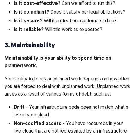
Is it cost-effective?
Can we afford to run this?
Is it compliant?
Does it satisfy our legal obligations?
Is it secure?
Will it protect our customers' data?
Is it reliable?
Will this work as expected?
3. Maintainability
Maintainability is your ability to spend time on
planned work.
Your ability to focus on
planned work
depends on how often
you are forced to deal with
unplanned work
. Unplanned work
arises as a result of various forms of
debt
, such as:
Drift
- Your infrastructure code does not match what's
live in your cloud
Non-codified assets
- You have resources in your
live cloud that are not represented by an infrastructure