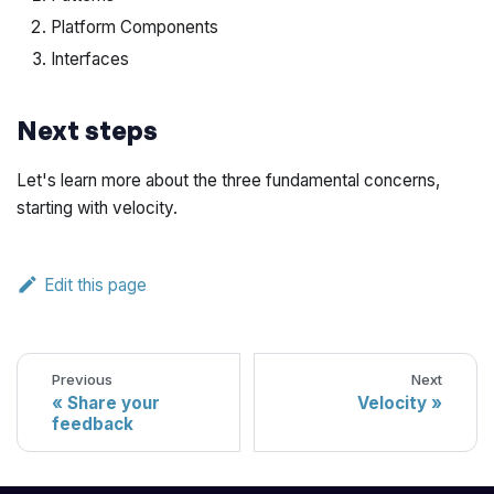
Platform Components
Interfaces
Next steps
Let's learn more about the three fundamental concerns,
starting with velocity.
Edit this page
Previous
Next
Share your
Velocity
feedback