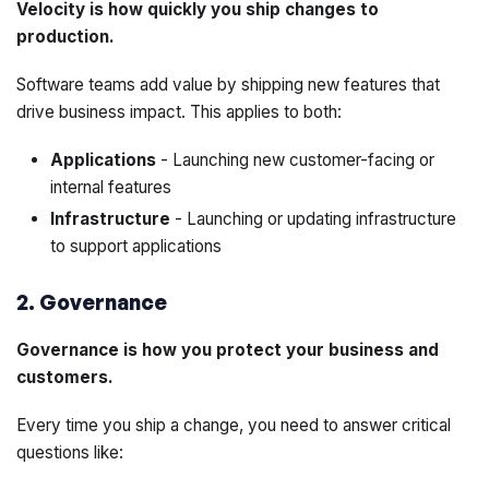
Velocity is how quickly you ship changes to
production.
Software teams add value by shipping new features that
drive business impact. This applies to both:
Applications
- Launching new customer-facing or
internal features
Infrastructure
- Launching or updating infrastructure
to support applications
2. Governance
Governance is how you protect your business and
customers.
Every time you ship a change, you need to answer critical
questions like: