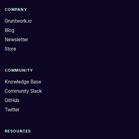
COMPANY
Gruntwork.io
Blog
Newsletter
Store
COMMUNITY
Knowledge Base
Community Slack
GitHub
Twitter
RESOURCES