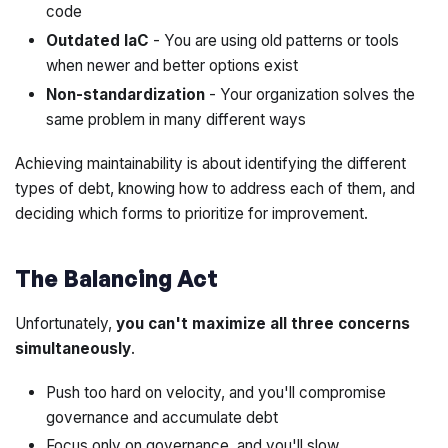
code
Outdated IaC
- You are using old patterns or tools
when newer and better options exist
Non-standardization
- Your organization solves the
same problem in many different ways
Achieving maintainability is about identifying the different
types of debt, knowing how to address each of them, and
deciding which forms to prioritize for improvement.
The Balancing Act
Unfortunately,
you can't maximize all three concerns
simultaneously
.
Push too hard on velocity, and you'll compromise
governance and accumulate debt
Focus only on governance, and you'll slow