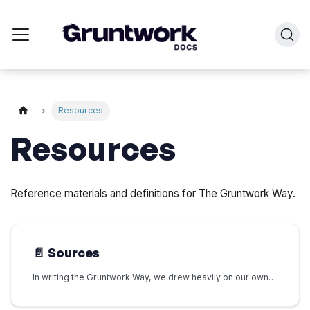
Resources
Resources
Reference materials and definitions for The Gruntwork Way.
📄️
Sources
In writing the Gruntwork Way, we drew heavily on our own internal experience and discussions. We also built on the existing body of knowledge and insights developed by previous generations of developer platform practitioners.