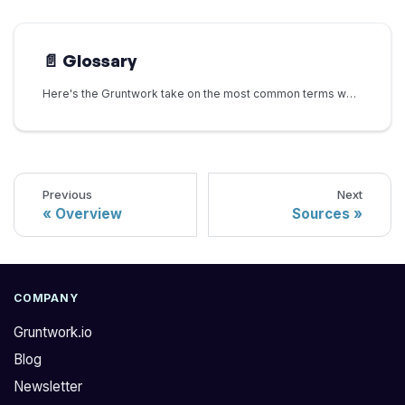
📄️
Glossary
Here's the Gruntwork take on the most common terms we encounter in Platform Engineering and DevOps:
Previous
Next
Overview
Sources
COMPANY
Gruntwork.io
Blog
Newsletter