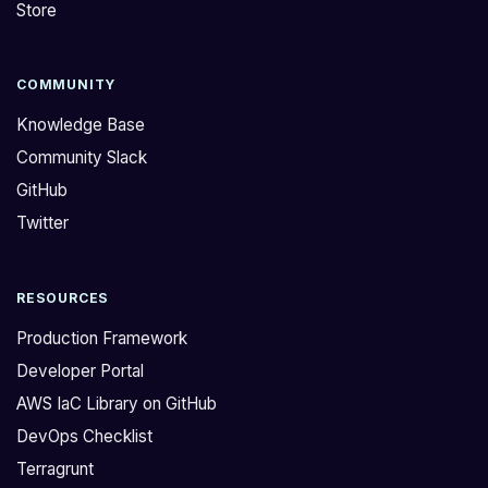
Store
COMMUNITY
Knowledge Base
Community Slack
GitHub
Twitter
RESOURCES
Production Framework
Developer Portal
AWS IaC Library on GitHub
DevOps Checklist
Terragrunt