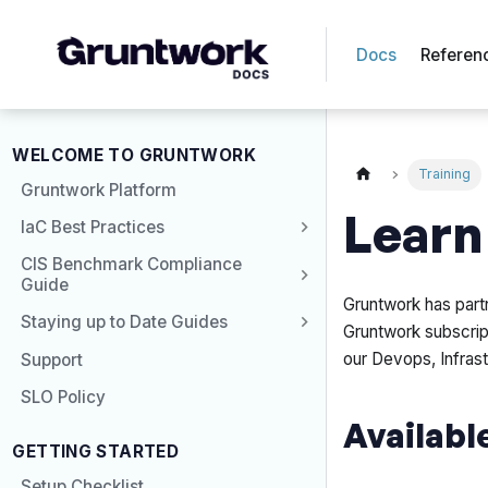
Docs
Referen
WELCOME TO GRUNTWORK
Training
Gruntwork Platform
Learn
IaC Best Practices
CIS Benchmark Compliance
Guide
Gruntwork has part
Staying up to Date Guides
Gruntwork subscrip
our Devops, Infrast
Support
SLO Policy
Availabl
GETTING STARTED
Setup Checklist