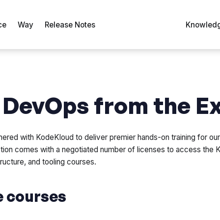
ce
Way
Release Notes
Knowledg
 DevOps from the E
nered with KodeKloud to deliver premier hands-on training for ou
tion comes with a negotiated number of licenses to access the 
ructure, and tooling courses.
e courses