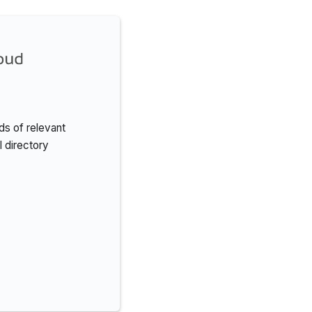
s of relevant
l directory