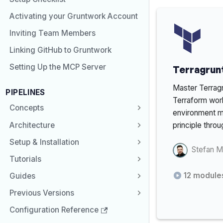
Activating your Gruntwork Account
Inviting Team Members
Linking GitHub to Gruntwork
Setting Up the MCP Server
Terragrunt
Master Terragr
PIPELINES
Terraform wor
Concepts
environment 
Architecture
principle throu
Setup & Installation
Stefan M
Tutorials
12
module
Guides
Previous Versions
Configuration Reference