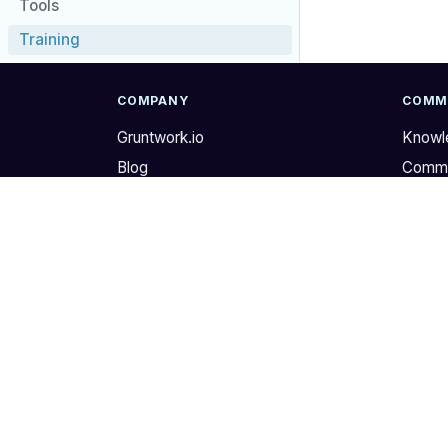
Tools
Training
COMPANY
COMM
Gruntwork.io
Knowl
Blog
Commu
Newsletter
GitHu
Store
Twitte