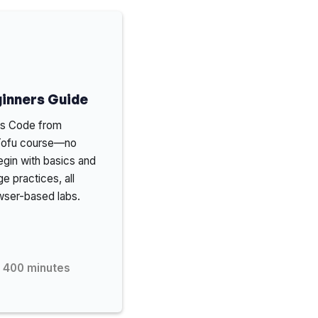
inners Guide
 as Code from
nTofu course—no
gin with basics and
e practices, all
wser-based labs.
400
minutes