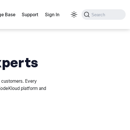
e Base
Support
Sign In
Search
xperts
r customers. Every
KodeKloud platform and