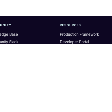
UNITY
RESOURCES
edge Base
Production Framework
nity Slack
Developer Portal
b
AWS IaC Library on GitHub
r
DevOps Checklist
Terragrunt
Terratest
Gruntwork Releases
Style Guides
Support
© 2020 – 2026 GRUNTWORK, INC.