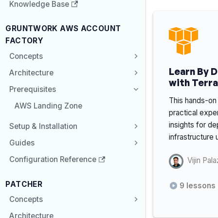
Knowledge Base
GRUNTWORK AWS ACCOUNT
FACTORY
Concepts
Learn By 
Architecture
with Terr
Prerequisites
This hands-on 
AWS Landing Zone
practical expe
insights for 
Setup & Installation
infrastructure
Guides
Configuration Reference
Vijin Pala
PATCHER
9
lessons
Concepts
Architecture