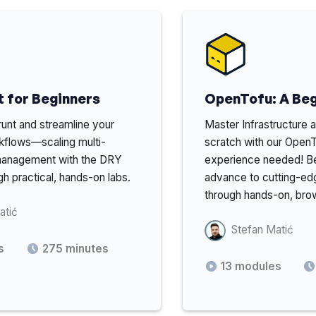
 for Beginners
OpenTofu: A Beg
unt and streamline your
Master Infrastructure
kflows—scaling multi-
scratch with our Ope
management with the DRY
experience needed! Be
gh practical, hands-on labs.
advance to cutting-edg
through hands-on, bro
atić
Stefan Matić
s
275
minutes
13
modules