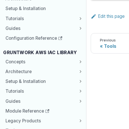
Setup & Installation
Edit this page
Tutorials
Guides
Configuration Reference
Previous
Tools
GRUNTWORK AWS IAC LIBRARY
Concepts
Architecture
Setup & Installation
Tutorials
Guides
Module Reference
Legacy Products