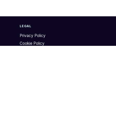
LEGAL
Privacy Policy
Cookie Policy
Website Terms