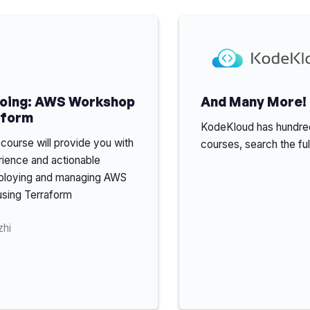
Doing: AWS Workshop
And Many More!
aform
KodeKloud has hundred
course will provide you with
courses, search the ful
rience and actionable
deploying and managing AWS
 using Terraform
zhi