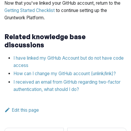
Now that you've linked your GitHub account, return to the
Getting Started Checklist
to continue setting up the
Gruntwork Platform.
Related knowledge base
discussions
I have linked my GitHub Account but do not have code
access
How can I change my GitHub account (unlink/link)?
I received an email from GitHub regarding two-factor
authentication, what should I do?
Edit this page