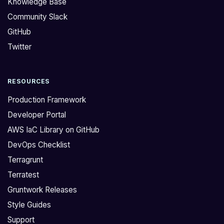
Knowledge Base
:
i
Community Slack
>
n
GitHub
H
e
o
s
Twitter
w
s
d
i
RESOURCES
o
m
y
p
Production Framework
o
l
Developer Portal
u
i
AWS IaC Library on GitHub
u
f
DevOps Checklist
p
i
d
e
Terragrunt
a
s
Terratest
t
t
Gruntwork Releases
e
h
Style Guides
m
e
Support
u
d