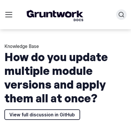
Knowledge Base
How do you update
multiple module
versions and apply
them all at once?
View full discussion in GitHub