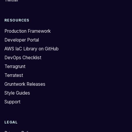
m
h
t
u
RESOURCES
r
b
y
P
Production Framework
i
A
Developer Portal
n
T
AWS IaC Library on GitHub
g
i
DevOps Checklist
t
f
o
y
Terragrunt
u
o
Terratest
p
u
Gruntwork Releases
d
u
Style Guides
a
s
Support
t
e
e
t
a
h
LEGAL
n
e