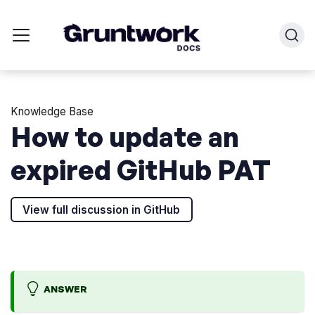
Knowledge Base
How to update an
expired GitHub PAT
View full discussion in GitHub
ANSWER