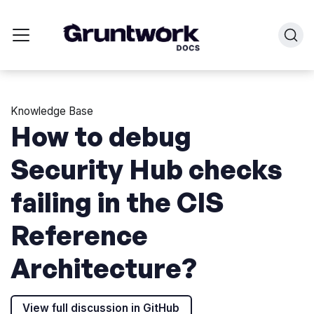
Knowledge Base
How to debug
Security Hub checks
failing in the CIS
Reference
Architecture?
View full discussion in GitHub