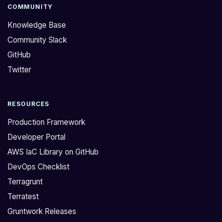
e
k
COMMUNITY
d
C
Knowledge Base
:
I
Community Slack
>
S
GitHub
H
R
o
e
Twitter
w
f
d
e
RESOURCES
o
r
I
e
Production Framework
d
n
Developer Portal
e
c
AWS IaC Library on GitHub
b
e
DevOps Checklist
u
A
g
r
Terragrunt
S
c
Terratest
e
h
Gruntwork Releases
c
i