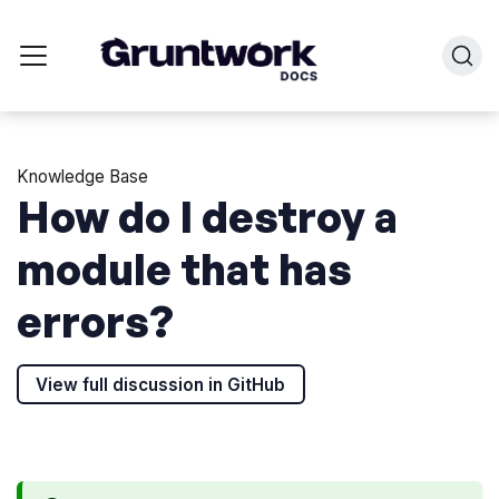
Knowledge Base
How do I destroy a
module that has
errors?
View full discussion in GitHub