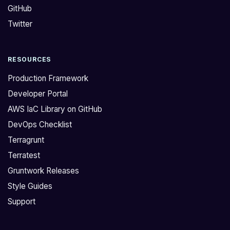
GitHub
o
a
y
n
Twitter
a
a
m
v
RESOURCES
o
o
d
i
Production Framework
u
d
Developer Portal
l
a
AWS IaC Library on GitHub
e
l
DevOps Checklist
,
l
a
c
Terragrunt
n
o
Terratest
d
d
Gruntwork Releases
a
e
Style Guides
m
e
Support
r
r
u
r
n
o