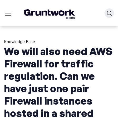
Knowledge Base
We will also need AWS
Firewall for traffic
regulation. Can we
have just one pair
Firewall instances
hosted in a shared