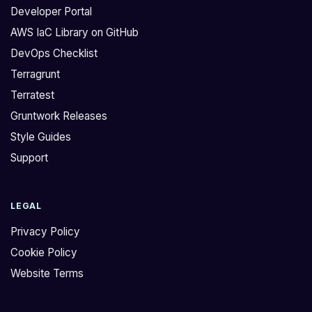
a
h
Developer Portal
l
a
AWS IaC Library on GitHub
l
t
DevOps Checklist
f
G
o
r
Terragrunt
r
u
Terratest
t
n
Gruntwork Releases
r
t
Style Guides
a
w
Support
f
o
f
r
i
k
LEGAL
c
c
r
u
Privacy Policy
e
r
Cookie Policy
g
r
Website Terms
u
e
l
n