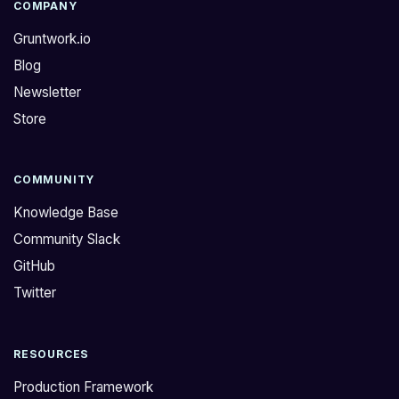
l
E
COMPANY
l
:
Gruntwork.io
a
P
Blog
l
l
Newsletter
s
e
o
a
Store
n
s
e
e
e
b
COMMUNITY
d
e
Knowledge Base
A
a
Community Slack
W
d
GitHub
S
v
F
i
Twitter
i
s
r
e
RESOURCES
e
d
w
t
Production Framework