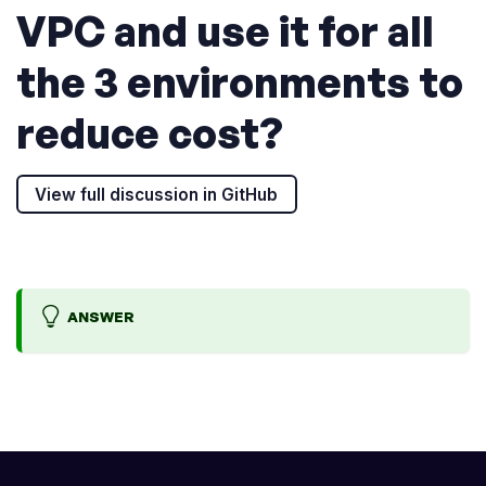
VPC and use it for all
the 3 environments to
reduce cost?
View full discussion in GitHub
ANSWER
W
_
e
N
w
O
i
T