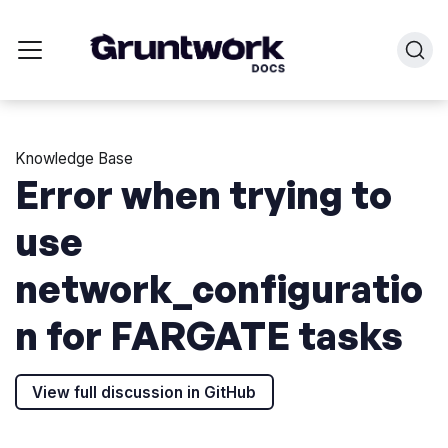
Knowledge Base
Error when trying to
use
network_configuratio
n for FARGATE tasks
View full discussion in GitHub