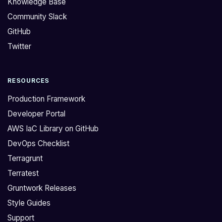
Knowledge Base
m
l
Community Slack
e
e
GitHub
i
a
s
r
Twitter
s
l
u
o
RESOURCES
e
o
s
k
Production Framework
w
i
Developer Portal
h
n
AWS IaC Library on GitHub
e
g
DevOps Checklist
n
a
t
t
Terragrunt
r
t
Terratest
y
h
Gruntwork Releases
i
e
Style Guides
n
c
Support
g
o