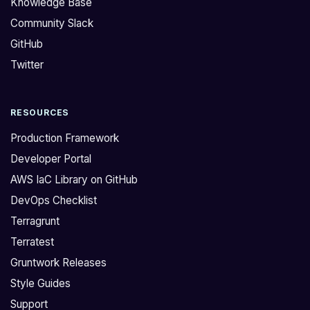
Knowledge Base
n
"
Community Slack
a
%
GitHub
p
v
p
"
Twitter
r
f
o
o
RESOURCES
a
r
c
m
Production Framework
h
a
Developer Portal
t
t
AWS IaC Library on GitHub
o
k
DevOps Checklist
g
e
e
y
Terragrunt
t
-
Terratest
S
i
Gruntwork Releases
3
t
Style Guides
b
s
Support
u
h