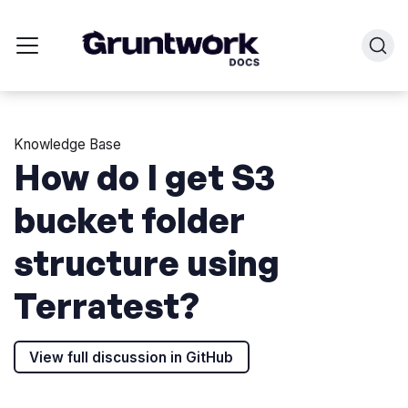
Knowledge Base
How do I get S3
bucket folder
structure using
Terratest?
View full discussion in GitHub