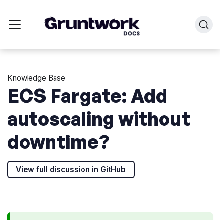
Knowledge Base
ECS Fargate: Add
autoscaling without
downtime?
View full discussion in GitHub