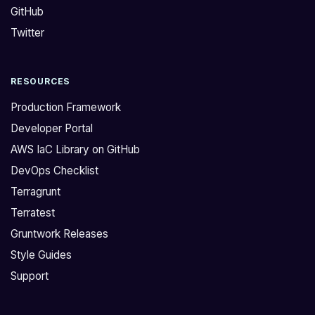
GitHub
m
t
o
s
Twitter
v
I
e
f
RESOURCES
f
o
r
u
Production Framework
o
n
Developer Portal
m
d
AWS IaC Library on GitHub
a
t
DevOps Checklist
n
h
e
a
Terragrunt
c
t
Terratest
s
w
Gruntwork Releases
f
h
Style Guides
a
e
Support
r
n
g
e
a
n