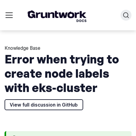
Knowledge Base
Error when trying to
create node labels
with eks-cluster
View full discussion in GitHub