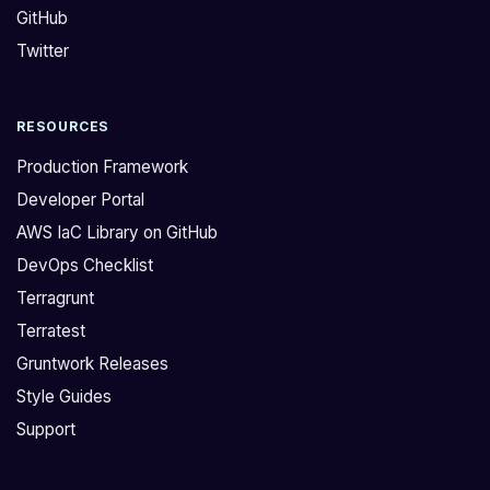
GitHub
i
o
t
l
Twitter
h
d
t
e
RESOURCES
r
r
y
m
Production Framework
i
o
Developer Portal
n
d
AWS IaC Library on GitHub
g
u
DevOps Checklist
t
l
o
e
Terragrunt
g
v
Terratest
e
e
Gruntwork Releases
t
r
Style Guides
n
s
Support
o
i
d
o
e
n