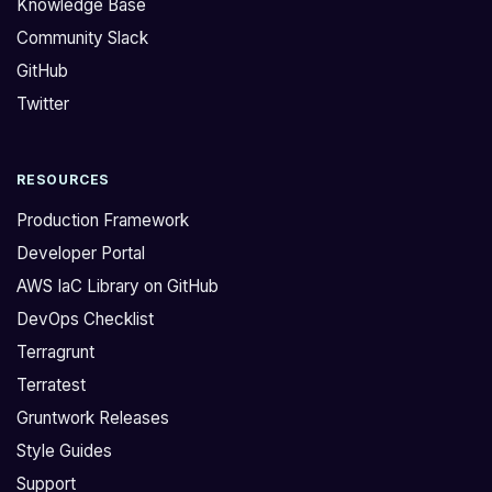
Knowledge Base
s
u
Community Slack
o
s
GitHub
l
i
i
n
Twitter
d
g
a
[
RESOURCES
t
s
e
t
Production Framework
a
r
Developer Portal
l
i
AWS IaC Library on GitHub
l
n
DevOps Checklist
p
g
r
t
Terragrunt
o
e
Terratest
v
m
Gruntwork Releases
i
p
Style Guides
d
l
Support
e
a