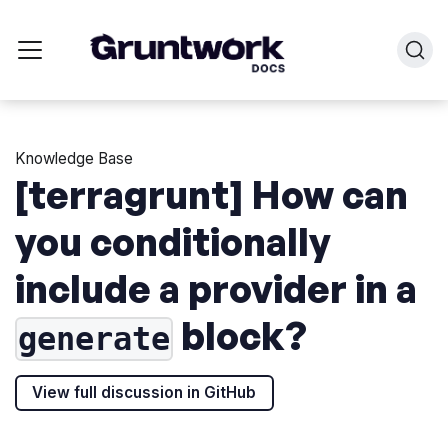
Knowledge Base
[terragrunt] How can
you conditionally
include a provider in a
block?
generate
View full discussion in GitHub