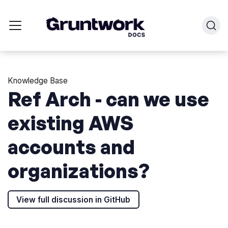
Knowledge Base
Ref Arch - can we use
existing AWS
accounts and
organizations?
View full discussion in GitHub