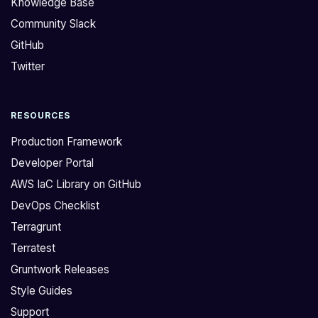
Knowledge Base
:
r
Community Slack
>
e
GitHub
I
s
a
_
Twitter
m
*
p
*
RESOURCES
r
b
e
r
Production Framework
p
a
Developer Portal
a
n
AWS IaC Library on GitHub
r
d
DevOps Checklist
i
n
n
e
Terragrunt
g
w
Terratest
f
,
Gruntwork Releases
o
n
Style Guides
r
e
Support
a
v