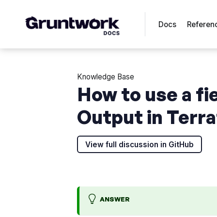
Docs
Referen
Knowledge Base
How to use a fi
Output in Terr
View full discussion in GitHub
ANSWER