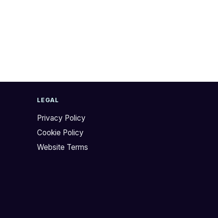
LEGAL
Privacy Policy
Cookie Policy
Website Terms