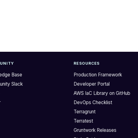
UNITY
RESOURCES
edge Base
Production Framework
nity Slack
Developer Portal
b
AWS IaC Library on GitHub
r
DevOps Checklist
Terragrunt
Terratest
Gruntwork Releases