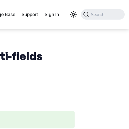
e Base
Support
Sign In
Search
ti-fields