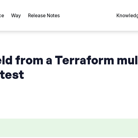
ce
Way
Release Notes
Knowledg
eld from a Terraform mul
atest