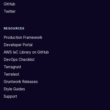
GitHub
u
n
e
'
Twitter
h
t
e
b
RESOURCES
r
e
e
e
Production Framework
,
n
Developer Portal
I
d
AWS IaC Library on GitHub
h
e
DevOps Checklist
a
p
v
l
Terragrunt
e
o
Terratest
t
y
Gruntwork Releases
h
e
Style Guides
i
d
Support
s
,
s
t
t
h