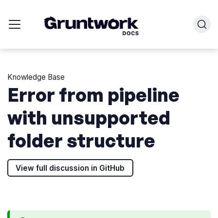
Knowledge Base
Error from pipeline
with unsupported
folder structure
View full discussion in GitHub