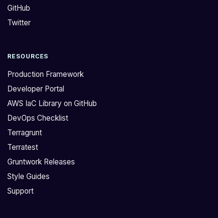
GitHub
y
a
i
r
Twitter
n
e
g
u
RESOURCES
t
s
o
i
Production Framework
c
n
Developer Portal
o
g
AWS IaC Library on GitHub
n
t
DevOps Checklist
n
h
e
e
Terragrunt
c
p
Terratest
t
a
Gruntwork Releases
t
s
Style Guides
o
s
Support
a
w
u
o
r
r