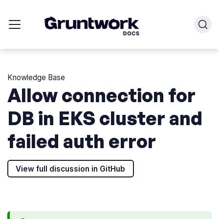
Knowledge Base
Allow connection for
DB in EKS cluster and
failed auth error
View full discussion in GitHub