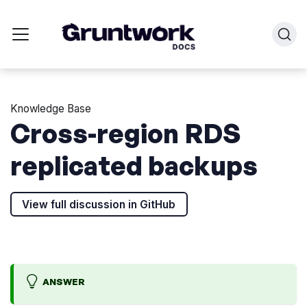
Knowledge Base
Cross-region RDS
replicated backups
View full discussion in GitHub
ANSWER