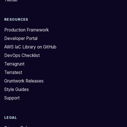
r
e
a
r
RESOURCES
c
s
t
o
Production Framework
e
n
Developer Portal
d
,
AWS IaC Library on GitHub
f
f
DevOps Checklist
r
o
o
u
Terragrunt
m
n
Terratest
a
d
Gruntwork Releases
d
o
Style Guides
i
u
Support
s
t
c
m
u
o
LEGAL
s
r