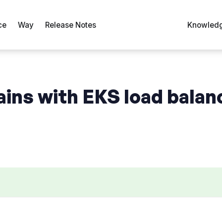
ce
Way
Release Notes
Knowledg
ains with EKS load balan