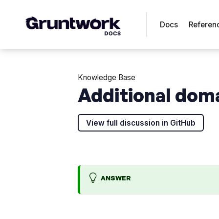
Docs
Referen
Knowledge Base
Additional dom
View full discussion in GitHub
ANSWER
W
A