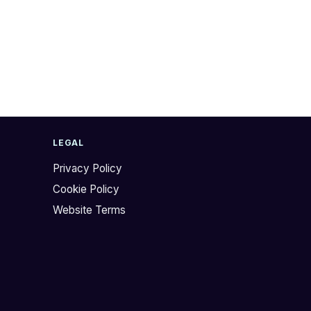
LEGAL
Privacy Policy
Cookie Policy
Website Terms