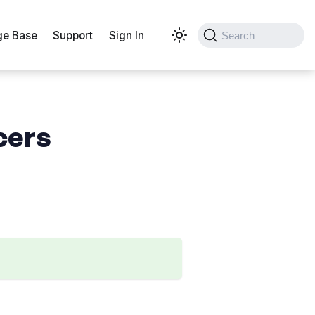
e Base
Support
Sign In
Search
cers