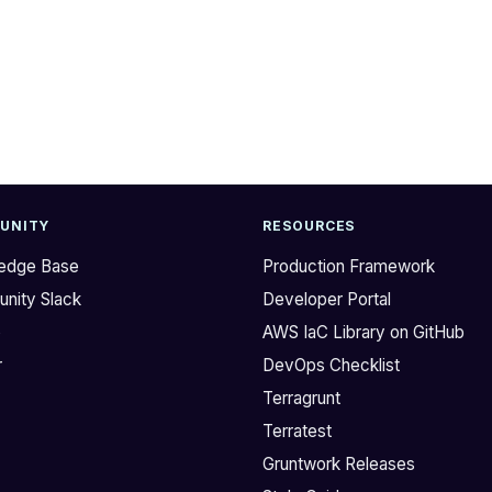
UNITY
RESOURCES
edge Base
Production Framework
nity Slack
Developer Portal
b
AWS IaC Library on GitHub
r
DevOps Checklist
Terragrunt
Terratest
Gruntwork Releases