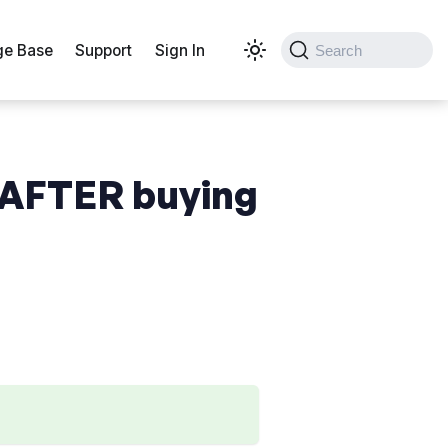
e Base
Support
Sign In
Search
 AFTER buying