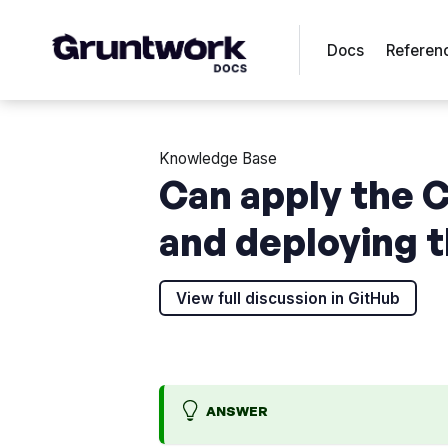
Docs
Referen
Knowledge Base
Can apply the 
and deploying 
View full discussion in GitHub
ANSWER