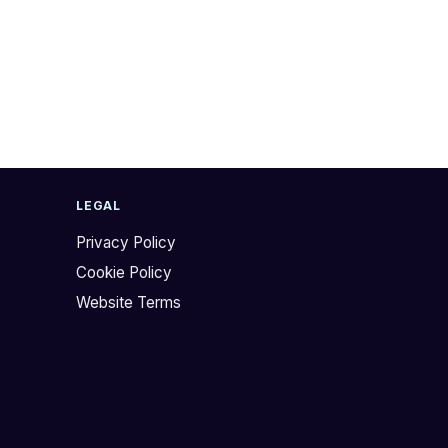
LEGAL
Privacy Policy
Cookie Policy
Website Terms