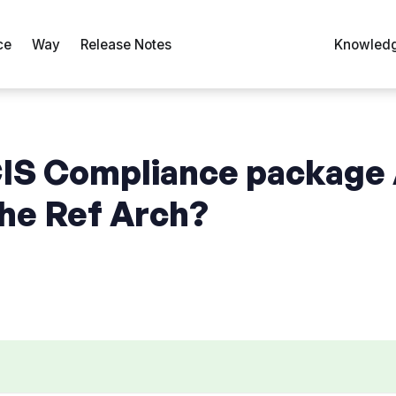
ce
Way
Release Notes
Knowledg
CIS Compliance package
the Ref Arch?