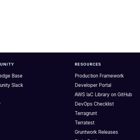
UNITY
RESOURCES
edge Base
Production Framework
nity Slack
Developer Portal
b
AWS IaC Library on GitHub
r
DevOps Checklist
Terragrunt
Terratest
Gruntwork Releases