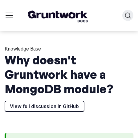
Knowledge Base
Why doesn't
Gruntwork have a
MongoDB module?
View full discussion in GitHub