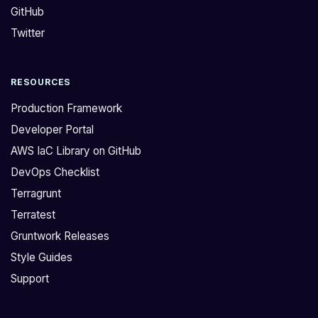
GitHub
o
e
r
p
Twitter
k
r
h
e
RESOURCES
a
c
v
a
Production Framework
e
t
Developer Portal
a
e
AWS IaC Library on GitHub
M
d
DevOps Checklist
o
r
n
e
Terragrunt
g
p
Terratest
o
o
Gruntwork Releases
D
:
Style Guides
B
[
Support
m
h
o
t
d
t