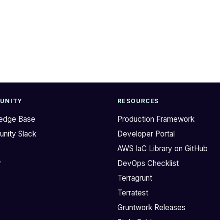
UNITY
RESOURCES
edge Base
Production Framework
nity Slack
Developer Portal
b
AWS IaC Library on GitHub
r
DevOps Checklist
Terragrunt
Terratest
Gruntwork Releases