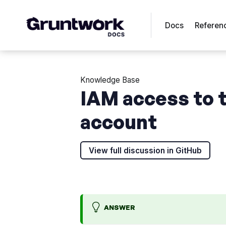
Docs
Referen
Knowledge Base
IAM access to t
account
View full discussion in GitHub
ANSWER