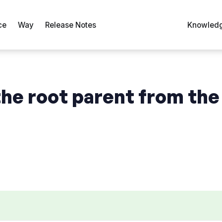
ce
Way
Release Notes
Knowledg
he root parent from the