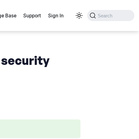
e Base
Support
Sign In
Search
 security