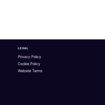
LEGAL
Privacy Policy
Cookie Policy
Website Terms