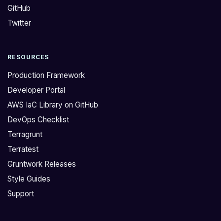
GitHub
e
c
A
t
Twitter
r
u
c
r
RESOURCES
h
e
i
v
Production Framework
t
e
Developer Portal
e
r
AWS IaC Library on GitHub
c
s
DevOps Checklist
t
i
u
o
Terragrunt
r
n
Terratest
e
u
Gruntwork Releases
v
p
Style Guides
e
d
Support
r
a
s
t
i
e