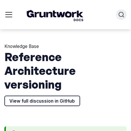
Knowledge Base
Reference
Architecture
versioning
View full discussion in GitHub