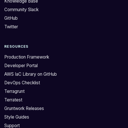
Knowledge Base
p
n
Community Slack
d
s
GitHub
a
t
t
h
Twitter
e
a
o
t
RESOURCES
u
y
r
o
Production Framework
s
u
Developer Portal
e
s
AWS IaC Library on GitHub
r
h
DevOps Checklist
v
o
i
u
Terragrunt
c
l
Terratest
e
d
Gruntwork Releases
c
n
Style Guides
a
o
Support
t
t