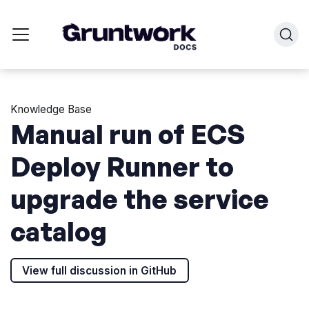
Knowledge Base
Manual run of ECS
Deploy Runner to
upgrade the service
catalog
View full discussion in GitHub