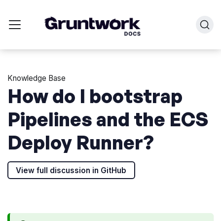
Knowledge Base
How do I bootstrap
Pipelines and the ECS
Deploy Runner?
View full discussion in GitHub