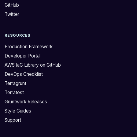
GitHub
t
t
e
h
Twitter
f
i
r
s
RESOURCES
o
e
m
x
Production Framework
a
a
Developer Portal
n
c
AWS IaC Library on GitHub
o
t
DevOps Checklist
l
t
d
h
Terragrunt
e
i
Terratest
r
n
Gruntwork Releases
R
g
Style Guides
e
]
Support
f
(
e
h
r
t