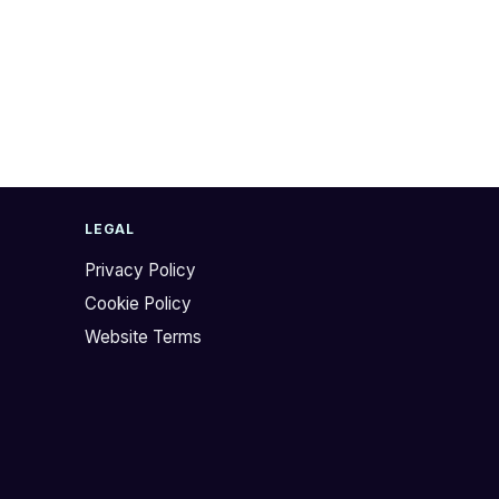
LEGAL
Privacy Policy
Cookie Policy
Website Terms