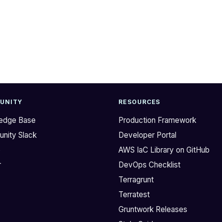
UNITY
RESOURCES
edge Base
Production Framework
nity Slack
Developer Portal
b
AWS IaC Library on GitHub
r
DevOps Checklist
Terragrunt
Terratest
Gruntwork Releases