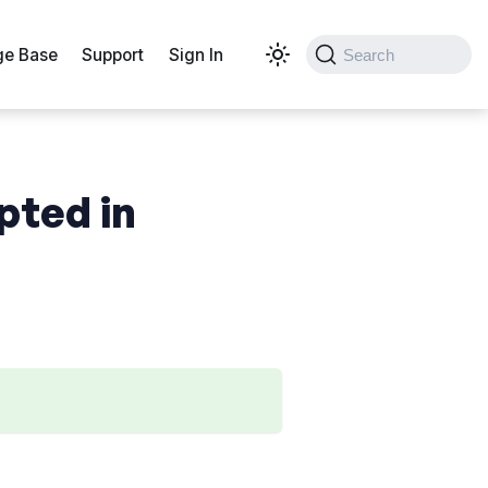
e Base
Support
Sign In
Search
pted in