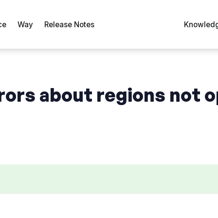
ce
Way
Release Notes
Knowledg
rors about regions not o