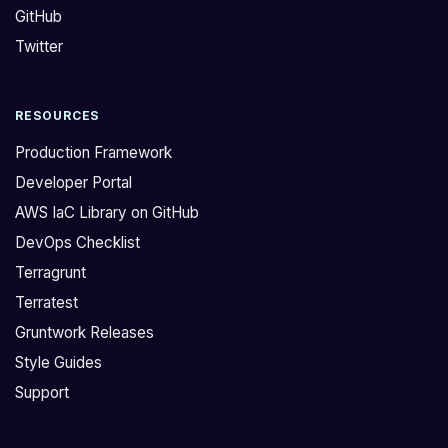
GitHub
d
u
w
n
Twitter
i
t
t
a
RESOURCES
h
r
T
c
Production Framework
e
h
Developer Portal
r
i
AWS IaC Library on GitHub
r
t
DevOps Checklist
a
e
g
c
Terragrunt
r
t
Terratest
u
u
Gruntwork Releases
n
r
Style Guides
t
e
Support
a
i
n
s
d
c