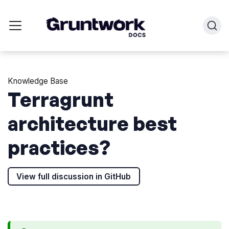
Knowledge Base
Terragrunt
architecture best
practices?
View full discussion in GitHub