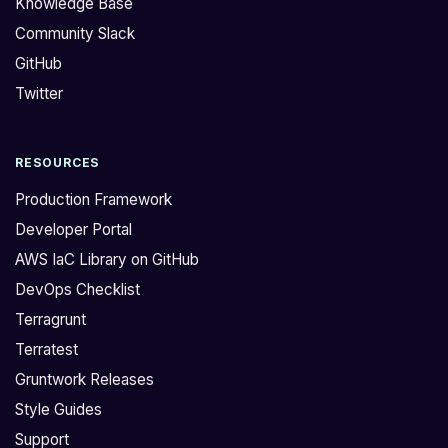
Knowledge Base
w
e
Community Slack
o
K
GitHub
r
n
k
o
Twitter
a
w
q
l
RESOURCES
u
e
e
d
Production Framework
s
g
Developer Portal
t
e
AWS IaC Library on GitHub
i
B
DevOps Checklist
o
a
n
s
Terragrunt
u
e
Terratest
s
Y
Gruntwork Releases
i
o
Style Guides
n
u
Support
g
c