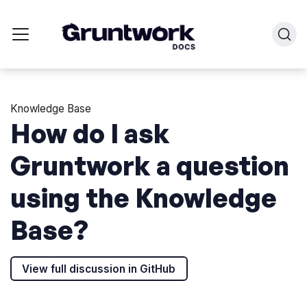
Knowledge Base
How do I ask
Gruntwork a question
using the Knowledge
Base?
View full discussion in GitHub