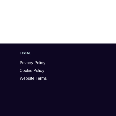
LEGAL
Privacy Policy
Cookie Policy
Website Terms