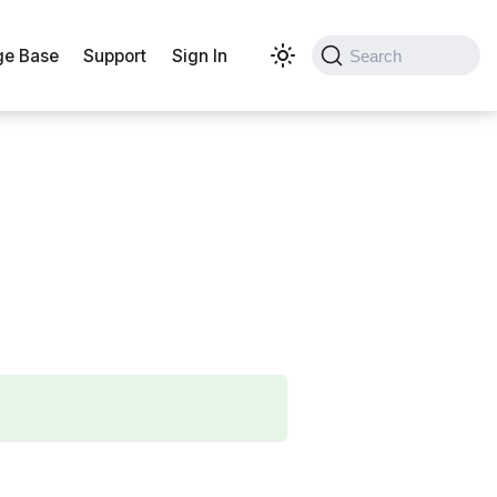
e Base
Support
Sign In
Search