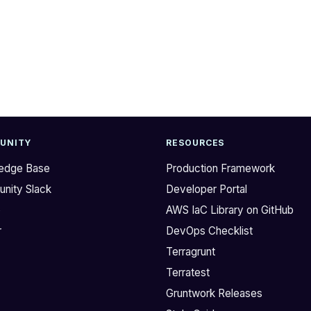
UNITY
RESOURCES
edge Base
Production Framework
nity Slack
Developer Portal
b
AWS IaC Library on GitHub
r
DevOps Checklist
Terragrunt
Terratest
Gruntwork Releases