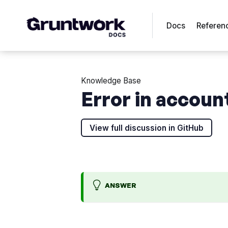
Docs
Referen
Knowledge Base
Error in accoun
View full discussion in GitHub
ANSWER
l
>