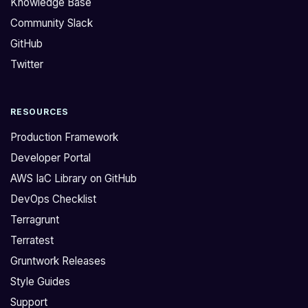
Knowledge Base
:
l
Community Slack
>
y
GitHub
I
a
'
n
Twitter
m
i
h
s
RESOURCES
a
s
v
u
Production Framework
i
e
Developer Portal
n
w
AWS IaC Library on GitHub
g
i
DevOps Checklist
t
t
r
h
Terragrunt
o
t
Terratest
u
h
Gruntwork Releases
b
e
Style Guides
l
A
Support
e
W