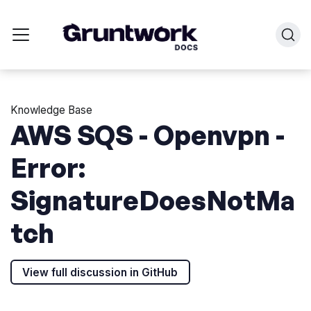
Knowledge Base
AWS SQS - Openvpn -
Error:
SignatureDoesNotMa
tch
View full discussion in GitHub