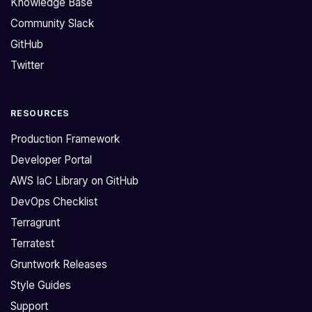
Knowledge Base
e
s
Community Slack
r
i
GitHub
r
s
a
t
Twitter
f
o
o
u
RESOURCES
r
c
m
h
Production Framework
r
i
Developer Portal
e
n
AWS IaC Library on GitHub
p
g
DevOps Checklist
o
o
t
n
Terragrunt
h
t
Terratest
a
h
Gruntwork Releases
t
e
Style Guides
d
q
Support
e
u