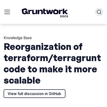
Knowledge Base
Reorganization of
terraform/terragrunt
code to make it more
scalable
View full discussion in GitHub