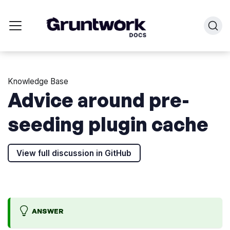
Knowledge Base
Advice around pre-
seeding plugin cache
View full discussion in GitHub
ANSWER