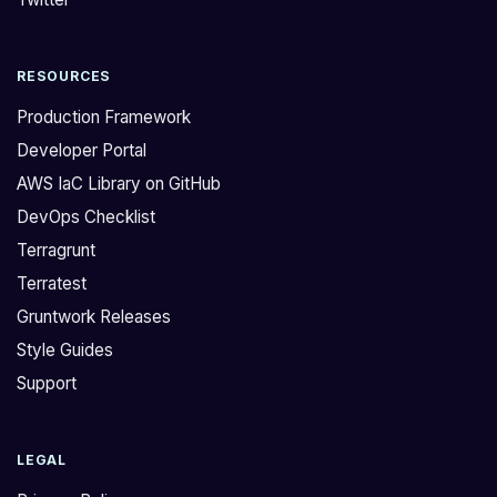
g
r
e
o
RESOURCES
T
s
e
s
Production Framework
r
t
Developer Portal
r
h
AWS IaC Library on GitHub
a
i
DevOps Checklist
f
s
o
w
Terragrunt
r
e
Terratest
m
w
Gruntwork Releases
p
e
Style Guides
l
r
Support
u
e
g
a
i
b
LEGAL
n
l