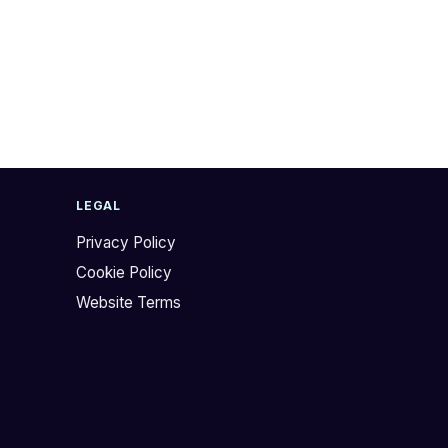
LEGAL
Privacy Policy
Cookie Policy
Website Terms