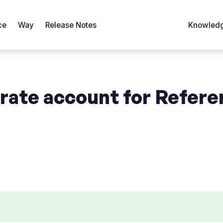
ce
Way
Release Notes
Knowledg
arate account for Refer