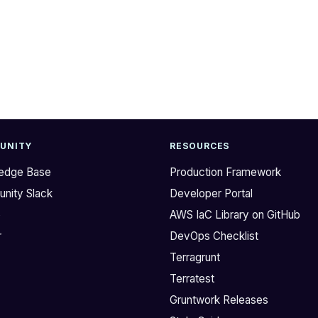
UNITY
RESOURCES
edge Base
Production Framework
nity Slack
Developer Portal
b
AWS IaC Library on GitHub
r
DevOps Checklist
Terragrunt
Terratest
Gruntwork Releases