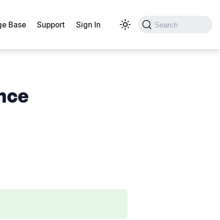
e Base
Support
Sign In
Search
ence