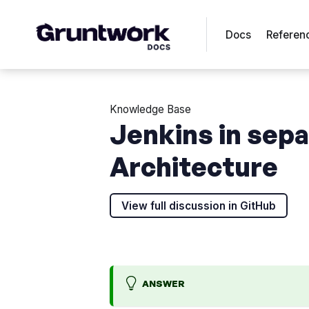
Docs
Referen
Knowledge Base
Jenkins in sep
Architecture
View full discussion in GitHub
ANSWER