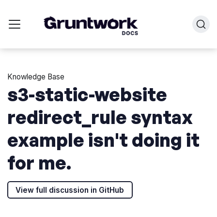
Knowledge Base
s3-static-website
redirect_rule syntax
example isn't doing it
for me.
View full discussion in GitHub