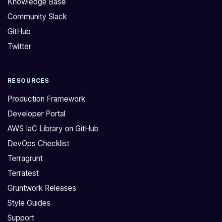
Knowledge Base
s
l
Community Slack
p
f
GitHub
i
i
n
x
Twitter
u
f
p
o
RESOURCES
a
r
s
t
Production Framework
t
h
Developer Portal
a
i
AWS IaC Library on GitHub
t
s
DevOps Checklist
i
i
c
n
Terragrunt
s
o
Terratest
3
u
Gruntwork Releases
s
r
Style Guides
i
m
Support
t
o