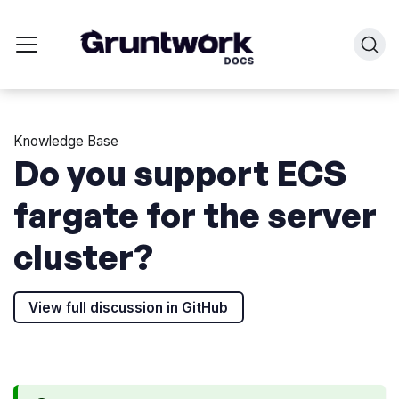
Knowledge Base
Do you support ECS
fargate for the server
cluster?
View full discussion in GitHub