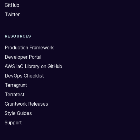
GitHub
D
s
o
u
Twitter
y
p
o
p
RESOURCES
u
o
s
r
Production Framework
u
t
Developer Portal
p
E
AWS IaC Library on GitHub
p
C
DevOps Checklist
o
S
r
F
Terragrunt
t
a
Terratest
E
r
Gruntwork Releases
C
g
Style Guides
S
a
Support
F
t
a
e
r
a