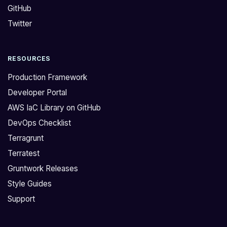
GitHub
i
e
t
d
Twitter
i
s
o
t
RESOURCES
n
a
a
r
Production Framework
l
t
Developer Portal
A
i
AWS IaC Library on GitHub
C
n
DevOps Checklist
M
g
c
w
Terragrunt
e
i
Terratest
r
t
Gruntwork Releases
t
h
Style Guides
s
v
Support
t
e
o
r
a
s