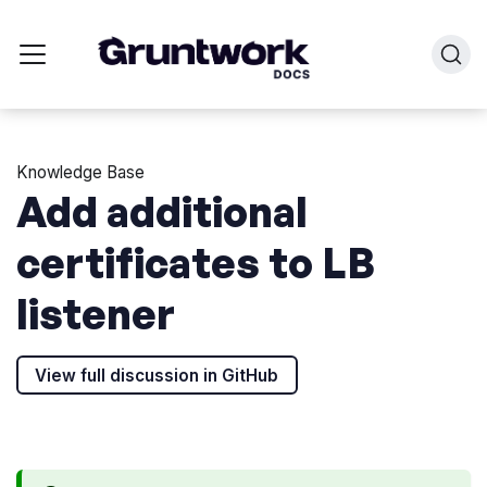
Knowledge Base
Add additional
certificates to LB
listener
View full discussion in GitHub