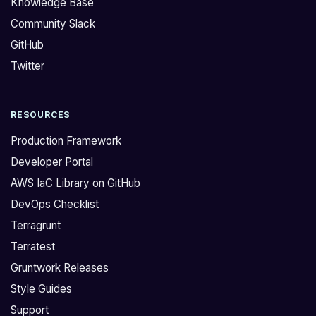
Knowledge Base
o
K
Community Slack
l
u
GitHub
l
b
o
e
Twitter
w
r
i
n
RESOURCES
n
e
g
t
Production Framework
e
e
Developer Portal
r
s
AWS IaC Library on GitHub
r
l
DevOps Checklist
o
i
r
b
Terragrunt
m
r
Terratest
e
a
Gruntwork Releases
s
r
Style Guides
s
y
Support
a
d