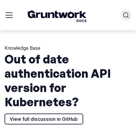
Knowledge Base
Out of date
authentication API
version for
Kubernetes?
View full discussion in GitHub