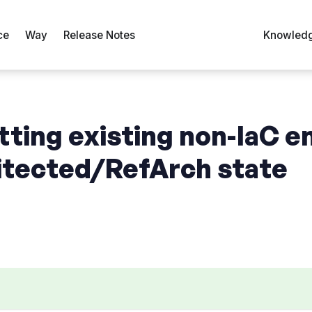
ce
Way
Release Notes
Knowledg
tting existing non-IaC 
hitected/RefArch state