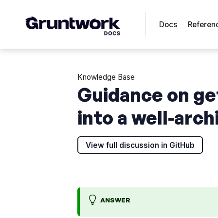
Docs
Referen
Knowledge Base
Guidance on ge
into a well-arc
View full discussion in GitHub
ANSWER