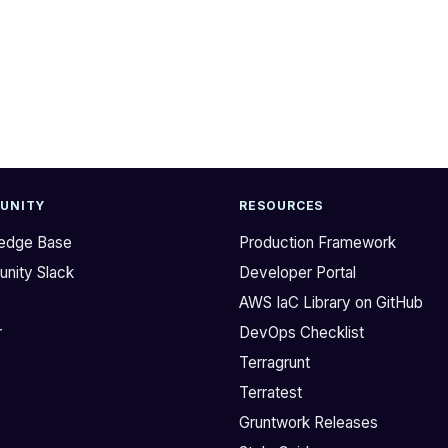
UNITY
RESOURCES
edge Base
Production Framework
nity Slack
Developer Portal
b
AWS IaC Library on GitHub
r
DevOps Checklist
Terragrunt
Terratest
Gruntwork Releases