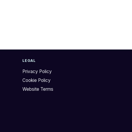
LEGAL
Privacy Policy
Cookie Policy
Website Terms