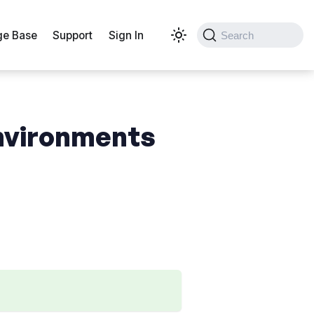
e Base
Support
Sign In
Search
environments