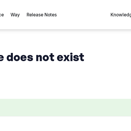
ce
Way
Release Notes
Knowledg
e does not exist