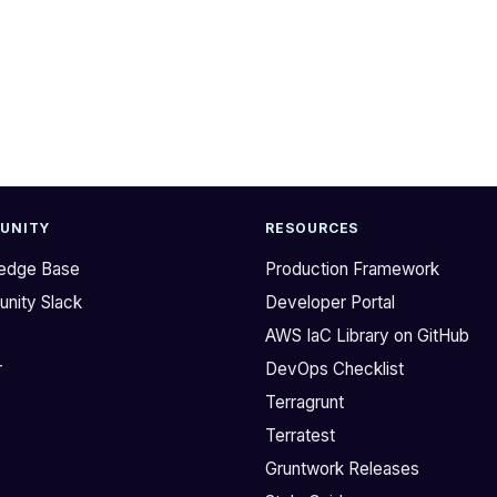
UNITY
RESOURCES
edge Base
Production Framework
nity Slack
Developer Portal
b
AWS IaC Library on GitHub
r
DevOps Checklist
Terragrunt
Terratest
Gruntwork Releases