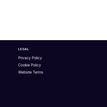
LEGAL
Privacy Policy
Cookie Policy
Website Terms