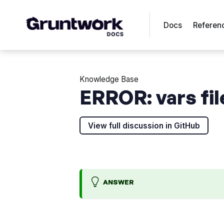
Docs
Referen
Knowledge Base
ERROR: vars fil
View full discussion in GitHub
ANSWER
H
U