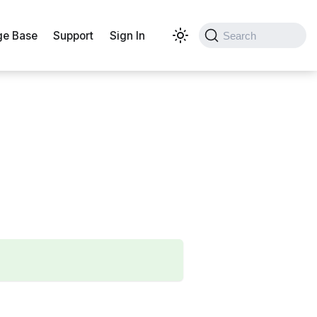
e Base
Support
Sign In
Search